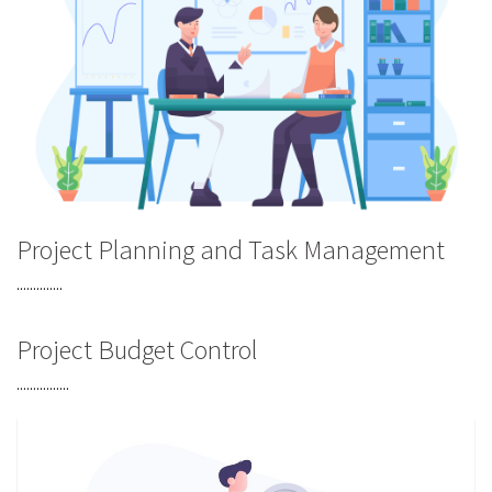
Project Planning and Task Management
..............
Project Budget Control
................