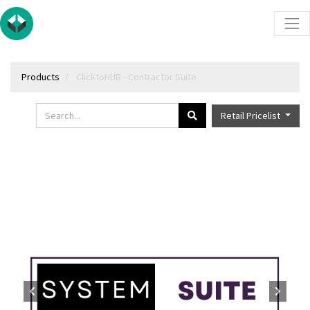
Products
ClicktoHUB - Contractor Suite
Retail Pricelist