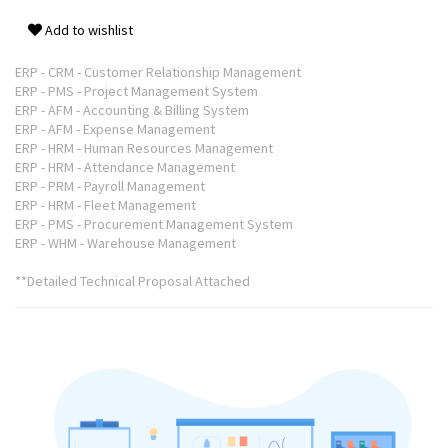
Add to wishlist
ERP - CRM - Customer Relationship Management
ERP - PMS - Project Management System
ERP - AFM - Accounting & Billing System
ERP - AFM - Expense Management
ERP - HRM - Human Resources Management
ERP - HRM - Attendance Management
ERP - PRM - Payroll Management
ERP - HRM - Fleet Management
ERP - PMS - Procurement Management System
ERP - WHM - Warehouse Management
**Detailed Technical Proposal Attached