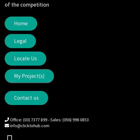
of the competition
Home
Legal
Locate Us
My Project(s)
Contact us
Office: (03) 7377 899 - Sales: (056) 996 0853
info@clicktohub.com