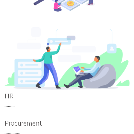
HR
............
Procurement
.................