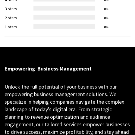
3 stars
0%
2 stars
0%
1 stars
0%
Empowering
Business Management
Unlock the full potential of your business with our
empowering business management solutions. We
specialize in helping companies navigate the complex
landscape of today's digital era. From strategic
planning to revenue optimization and audience
engagement, our tailored services empower businesses
to drive success, maximize profitability, and stay ahead