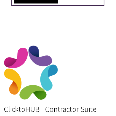
ClicktoHUB - Contractor Suite