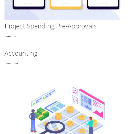
Project Spending Pre-Approvals
.............
Accounting
...............