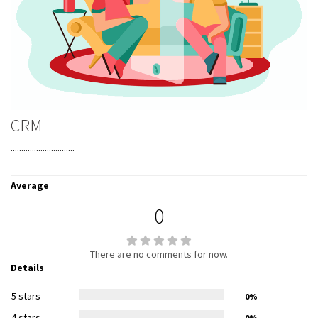
CRM
..............................
Average
0
There are no comments for now.
Details
5 stars
0%
4 stars
0%