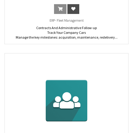
delivery orders.
Event: Organize, promote and sell events online.
Human Resources: Post, advertise and keep track of your job postings easily.
ERP- Fleet Management
Contracts And Administrative Follow-up
Track Your Company Cars
Manage the key milestones: acquisition, maintenance, redelivery...
Easily add vehicles to your fleet, track the whole lifecycle, and predict any
maintenance
Analysis and Reporting
Costs Management