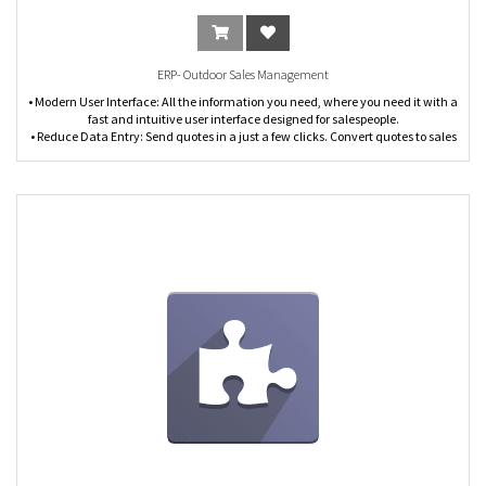
ERP- Outdoor Sales Management
• Modern User Interface: All the information you need, where you need it with a
fast and intuitive user interface designed for salespeople.
• Reduce Data Entry: Send quotes in a just a few clicks. Convert quotes to sales
orders and invoices from the same screen. Integrates with the CRM app to
manage your sales pipeline from qualification to close.
• Quotation Template: Design custom quotation templates in just a few clicks
and reuse them to save time.
• Sales Orders: Convert quotations into sales orders in one click. Save time with
the ability to modify sales orders, sell product kits, and ship partial orders.
• Manage Invoicing from Sales Orders: Invoice on ordered or delivered
quantities. Manage payment terms by customer or by invoice. Easily track and
follow up on invoice aging.