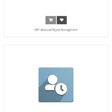
ERP- Advanced Payroll Management