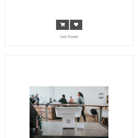
Cash Drawer