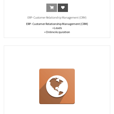
ERP- Customer Relationship Management (CRM)
ERP- Customer Relationship Management (CRM)
• Leads
• Online Acquisition
• GeoIP
• Live Chat
• Deduplication
• Assignation Rules
• Call to Action URL Trackers
• Activities and calls management
• Pipeline management
• Customize stages
• Schedule Meetings
• Plan Next Actions
• 360° Visibility
• Lost reasons
• Address Book
• Customer Preferences
• Multi-Address
• Full History
• Emails Templates
• Email Gateways
• Custom Alerts
• Dashboard