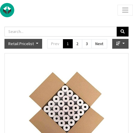
Retail Pricelist
Prev
1
2
3
Next