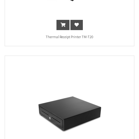
Thermal Receipt Printer TM-T20