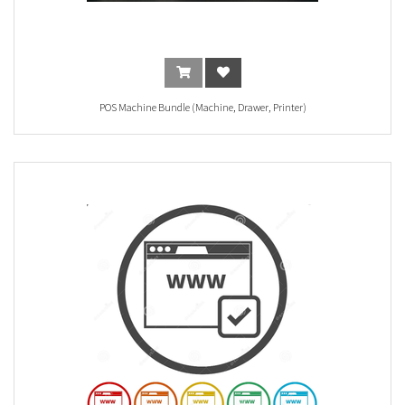
POS Machine Bundle (Machine, Drawer, Printer)