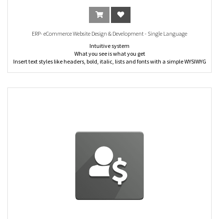
• Opportunities Analysis
• Leads Analysis
ERP- eCommerce Website Design & Development - Single Language
Intuitive system
What you see is what you get
Insert text styles like headers, bold, italic, lists and fonts with a simple WYSIWYG
editor. Flexible and easy to use.
Customization tool: Click and change content directly from the front-end: no
complex back end to deal with.
Building blocks system: Create your page from scratch by dragging and
dropping pre-made, fully customizable building blocks.
Word processor text editing: Create and update your text content through an
editor designed to replicate the word processor experience.
Increase visits
Promote Tool: Improve your ranking on search engines and your organic traffic
thanks to keywords suggestions and meta tag tool.
Social media call-to-action: Share your pages through social media networks.
Convert visitors
Multi-websites:Publish several websites with their own URL, layout and content
(pages, products, blogs, events, jobs, etc.). This opens up wide possibilities of
diversification and customer segmentation for your business.
Link tracking: Add a tracking code to your URL's and measure all your
marketing campaigns from the first click to the final sale. Identify which
campaigns are the most effective in attracting visitors to your website and