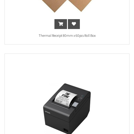
Thermal Receipt 80mm x 60pcs Roll Box