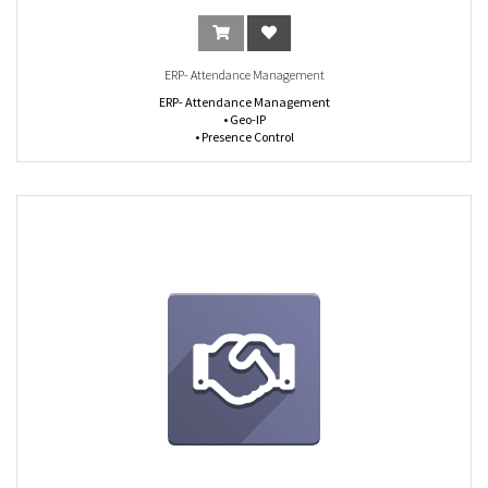
ERP- Attendance Management
ERP- Attendance Management
• Geo-IP
• Presence Control
• Work Type Split
• Timesheet vs Attendance Analysis