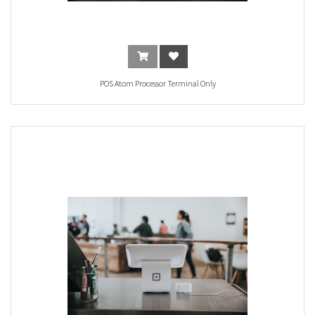
POS Atom Processor Terminal Only