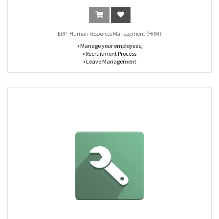
ERP- Human Resources Management (HRM)
• Manage your employees,
• Recruitment Process
• Leave Management
• Renewal reminders
• Document Attachments
• Experience, Certificates Management
• Employee Warnings Registration
• Document Expiry Notifications
• Track Time & Attendance
• HR Management Flow Chart