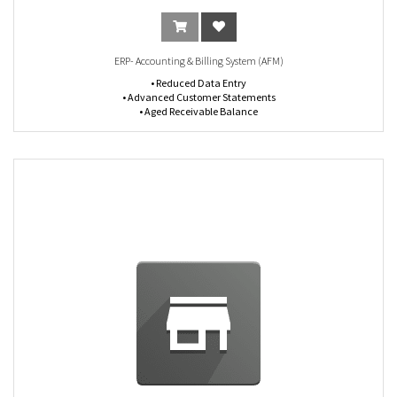
ERP- Accounting & Billing System (AFM)
• Reduced Data Entry
• Advanced Customer Statements
• Aged Receivable Balance
• Control Billable and Supplier Expenses
• Checks Management (print and deposit)
• Manage Cash Registers
• Journal Entries
• Bank Reconciliations
• Financial Reporting (Profit & Loss, Balance Sheet, General Ledger, Chart Of
Accounts)