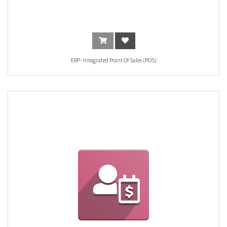
ERP- Integrated Point Of Sales (POS)