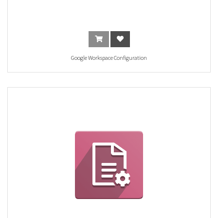
Google Workspace Configuration