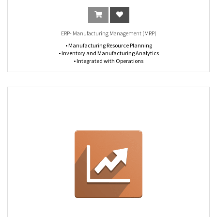
ERP- Manufacturing Management (MRP)
• Manufacturing Resource Planning
• Inventory and Manufacturing Analytics
• Integrated with Operations
• Define Flexible Master Data
• Scheduling of Manufacturing Orders
• Work with lists, calendars or Gantt charts
• Schedule Work Orders
• Inventory and Manufacturing Analytics