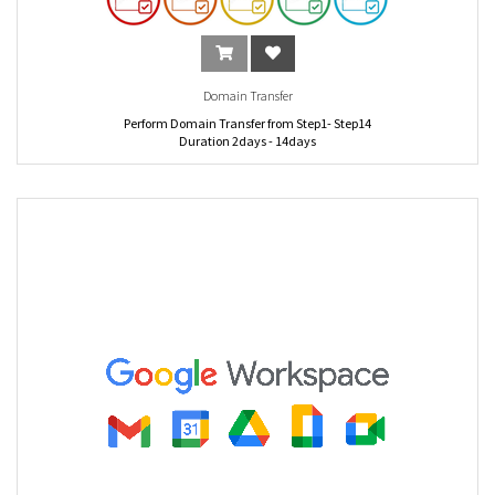
Domain Transfer
Perform Domain Transfer from Step1- Step14
Duration 2days - 14days