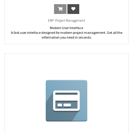
ERP- Project Management
Modern User Interface
A fast user interface designed for modern project management. Get all the
information you need in seconds.
Mobile
Mobile-friendly. Track projects and tasks easily on the move. Stay connected,
always.
Large screen view
Optimized view for larger screens, with a scrollable chatter on the right.
Filters and Groups
Search tasks or issues easily with the smart filters. Analyze data with multi-
level grouping.
Fully Customizable
Customize the process of every project, rename stages and alerts according to
your own activities, automate emails, etc.
Customized Kanban View
Drag & drop tasks easily with the Kanban view. Group tasks by stages,
responsible, deadline, etc. Change the name of “task/issues”. Change the
meaning of the green/red status. Create specific stages per project. Define the