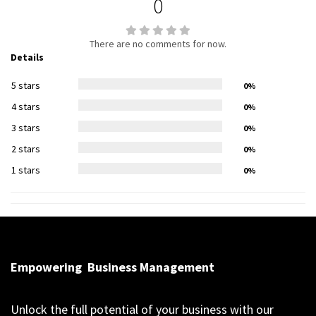
0
There are no comments for now.
Details
5 stars
0%
4 stars
0%
3 stars
0%
2 stars
0%
1 stars
0%
Empowering
Business Management
Unlock the full potential of your business with our