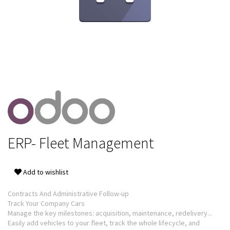
ERP- Fleet Management
Add to wishlist
Contracts And Administrative Follow-up
Track Your Company Cars
Manage the key milestones: acquisition, maintenance, redelivery...
Easily add vehicles to your fleet, track the whole lifecycle, and