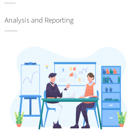
............
Analysis and Reporting
..............