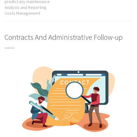
predict any maintenance
Analysis and Reporting
Costs Management
Contracts And Administrative Follow-up
...........