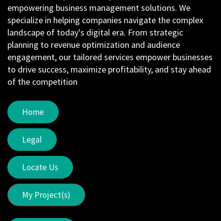
empowering business management solutions. We
specialize in helping companies navigate the complex
landscape of today's digital era. From strategic
planning to revenue optimization and audience
engagement, our tailored services empower businesses
to drive success, maximize profitability, and stay ahead
of the competition
Home
Legal
Locate Us
My Project(s)