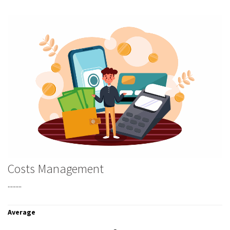
Costs Management
.........
Average