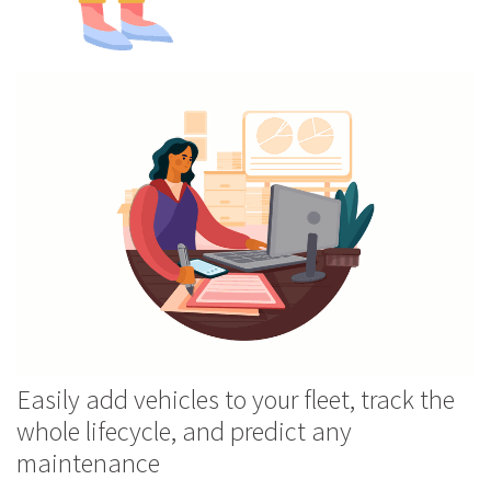
Easily add vehicles to your fleet, track the
whole lifecycle, and predict any
maintenance