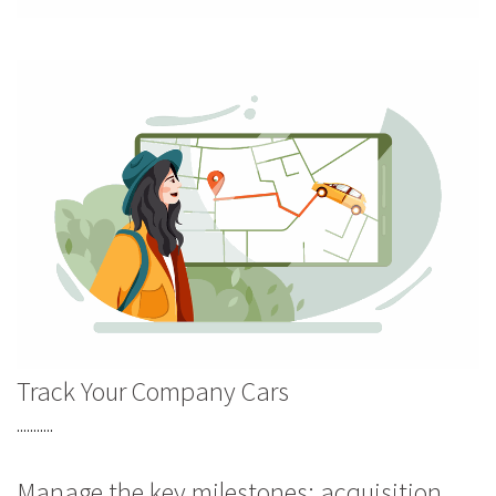
Track Your Company Cars
...........
Manage the key milestones: acquisition,