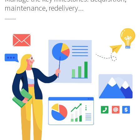
maintenance, redelivery...
............