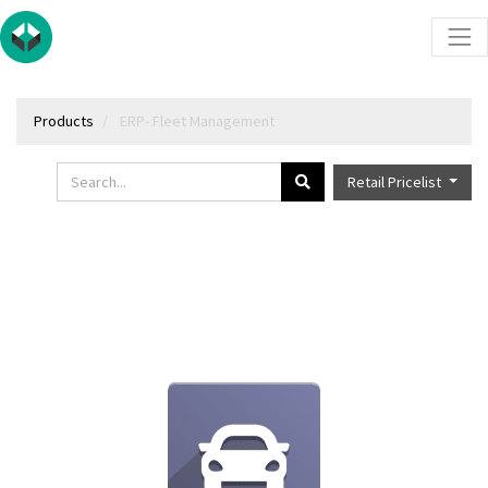
Products
ERP- Fleet Management
Retail Pricelist