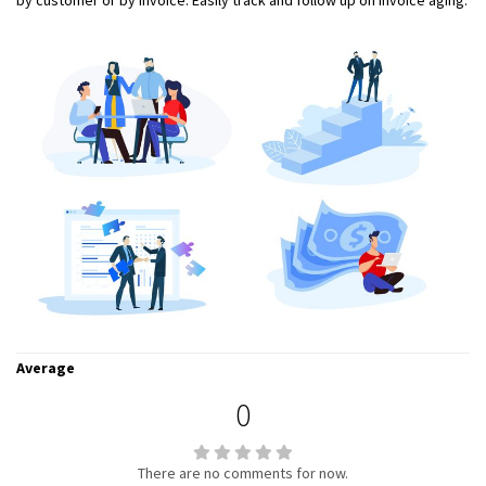
by customer or by invoice. Easily track and follow up on invoice aging.
Average
0
There are no comments for now.