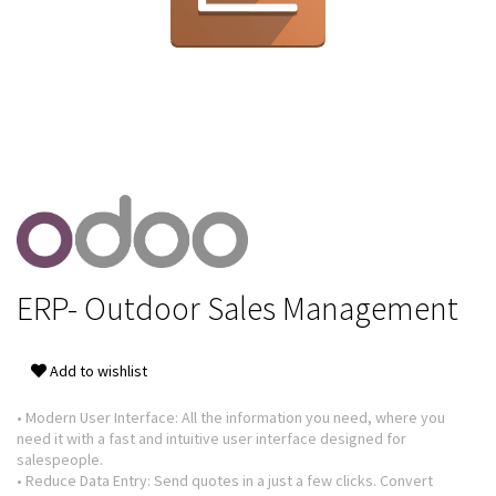
ERP- Outdoor Sales Management
Add to wishlist
• Modern User Interface: All the information you need, where you
need it with a fast and intuitive user interface designed for
salespeople.
• Reduce Data Entry: Send quotes in a just a few clicks. Convert