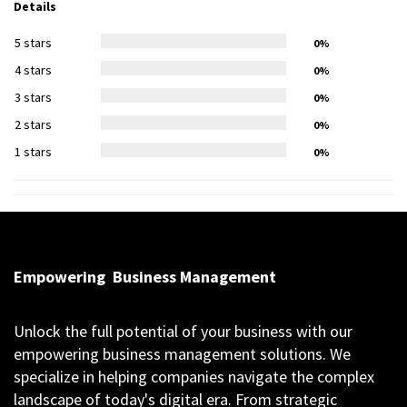
Details
5 stars
0%
4 stars
0%
3 stars
0%
2 stars
0%
1 stars
0%
Empowering
Business Management
Unlock the full potential of your business with our
empowering business management solutions. We
specialize in helping companies navigate the complex
landscape of today's digital era. From strategic