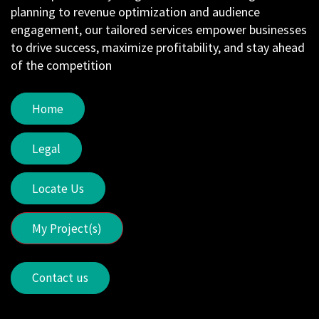
planning to revenue optimization and audience
engagement, our tailored services empower businesses
to drive success, maximize profitability, and stay ahead
of the competition
Home
Legal
Locate Us
My Project(s)
Contact us