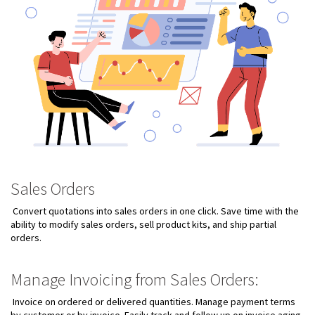
Sales Orders
Convert quotations into sales orders in one click. Save time with the
ability to modify sales orders, sell product kits, and ship partial
orders.
Manage Invoicing from Sales Orders:
Invoice on ordered or delivered quantities. Manage payment terms