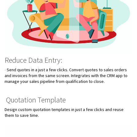
Reduce Data Entry:
-
Send quotes in a just a few clicks. Convert quotes to sales orders
and invoices from the same screen. Integrates with the CRM app to
manage your sales pipeline from qualification to close.
Quotation Template
Design custom quotation templates in just a few clicks and reuse
them to save time.