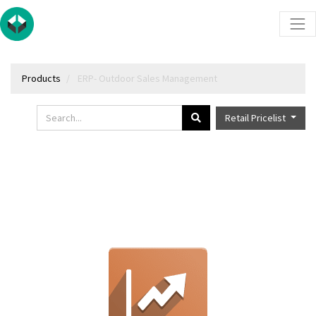
Products
ERP- Outdoor Sales Management
Retail Pricelist