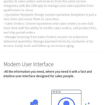
quotes to sales orders and invoices from the same screen.
Integrates with the CRM app to manage your sales pipeline from
qualification to close.
• Quotation Template: Design custom quotation templates in just a
few clicks and reuse them to save time.
• Sales Orders: Convert quotations into sales orders in one click.
Save time with the ability to modify sales orders, sell product kits,
and ship partial orders.
• Manage Invoicing from Sales Orders: Invoice on ordered or
delivered quantities. Manage payment terms by customer or by
invoice. Easily track and follow up on invoice aging.
Modern User Interface
-All the information you need, where you need it with a fast and
intuitive user interface designed for sales people.