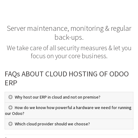
Server maintenance, monitoring & regular
back-ups.
We take care of all security measures & let you
focus on your core business.
FAQs ABOUT CLOUD HOSTING OF ODOO
ERP
Why host our ERP in cloud and not on premise?
How do we know how powerful a hardware we need for running
our Odoo?
Which cloud provider should we choose?