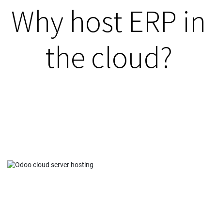
Why host ERP in
the cloud?