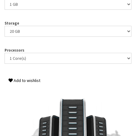
Storage
Processors
Add to wishlist