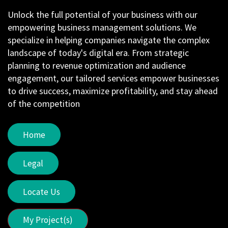
Unlock the full potential of your business with our
empowering business management solutions. We
specialize in helping companies navigate the complex
landscape of today's digital era. From strategic
planning to revenue optimization and audience
engagement, our tailored services empower businesses
to drive success, maximize profitability, and stay ahead
of the competition
Home
Legal
Locate Us
My Project(s)