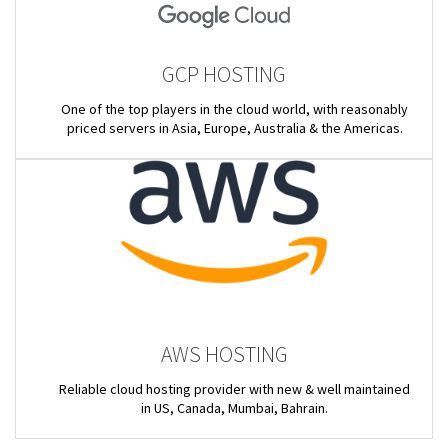
GCP HOSTING
One of the top players in the cloud world, with reasonably
priced servers in Asia, Europe, Australia & the Americas.
AWS HOSTING
Reliable cloud hosting provider with new & well maintained
in US, Canada, Mumbai, Bahrain.