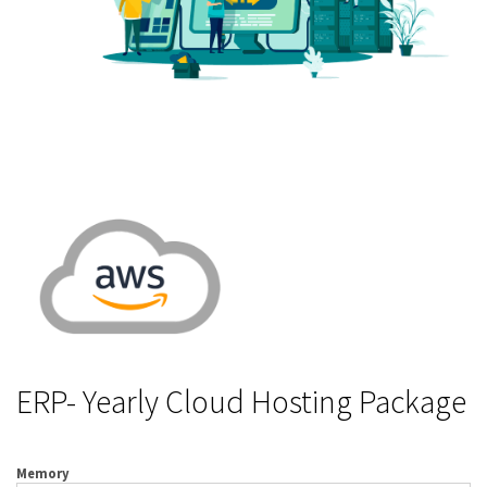
ERP- Yearly Cloud Hosting Package
Memory