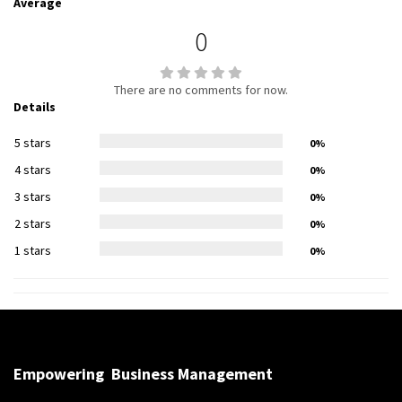
Average
0
There are no comments for now.
Details
5 stars
0%
4 stars
0%
3 stars
0%
2 stars
0%
1 stars
0%
Empowering
Business Management