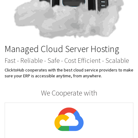
Managed Cloud Server Hosting
Fast - Reliable - Safe - Cost Efficient - Scalable
ClicktoHub cooperates with the best cloud service providers to make
sure your ERP is accessible anytime, from anywhere.
We Cooperate with