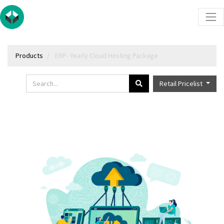
Products
ERP- Yearly Cloud Hosting Package
Retail Pricelist