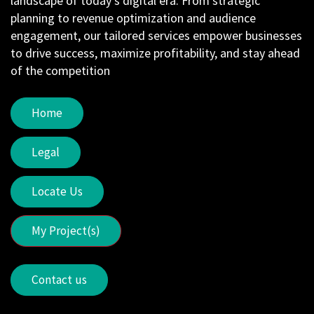
landscape of today's digital era. From strategic
planning to revenue optimization and audience
engagement, our tailored services empower businesses
to drive success, maximize profitability, and stay ahead
of the competition
Home
Legal
Locate Us
My Project(s)
Contact us