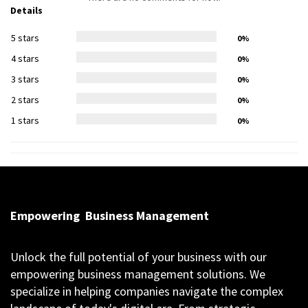
Details
5 stars
0%
4 stars
0%
3 stars
0%
2 stars
0%
1 stars
0%
Empowering
Business Management
Unlock the full potential of your business with our
empowering business management solutions. We
specialize in helping companies navigate the complex