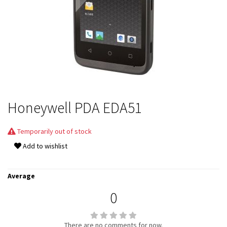
Honeywell PDA EDA51
Temporarily out of stock
Add to wishlist
Average
0
There are no comments for now.