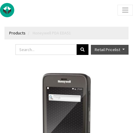
Products
Honeywell PDA EDA51
Retail Pricelist