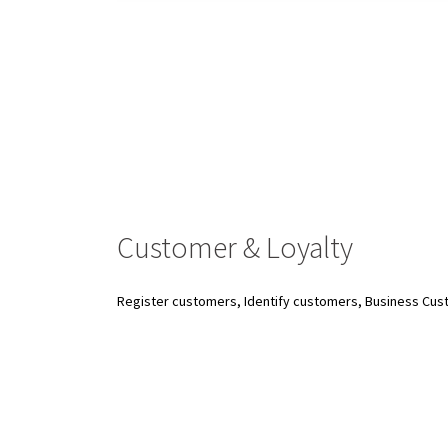
Customer & Loyalty
Register customers, Identify customers, Business Cus