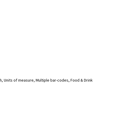
, Units of measure, Multiple bar-codes, Food & Drink