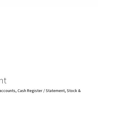
nt
r accounts, Cash Register / Statement, Stock &