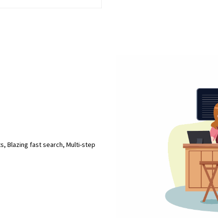
s, Blazing fast search, Multi-step