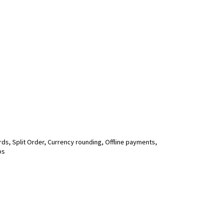
ds, Split Order, Currency rounding, Offline payments,
ps