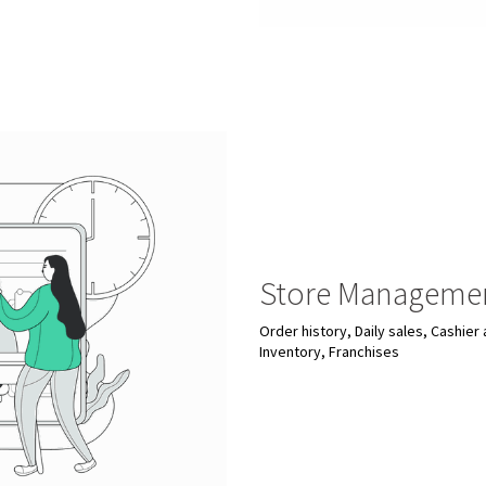
Store Manageme
Order history, Daily sales, Cashie
Inventory, Franchises