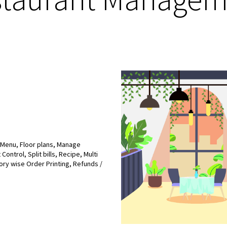
l Menu, Floor plans, Manage
ontrol, Split bills, Recipe, Multi
ory wise Order Printing, Refunds /