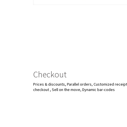
Checkout
Prices & discounts, Parallel orders, Customized receipt
checkout , Sell on the move, Dynamic bar-codes