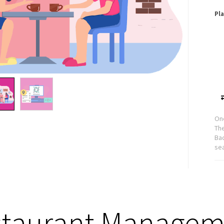
Pl
One
Th
Bac
se
staurant Managem