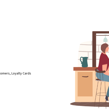
tomers, Loyalty Cards