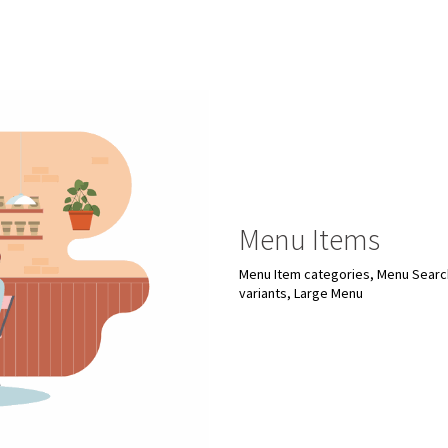
Menu Items
Menu Item categories, Menu Search
variants, Large Menu