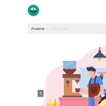
Products
OnClick Cafe