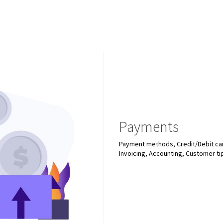
Payments
Payment methods, Credit/Debit car
Invoicing, Accounting, Customer ti