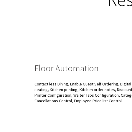
Floor Automation
Contact less Dining, Enable Guest Self Ordering, Digita
seating, Kitchen printing, Kitchen order notes, Discount C
Printer Configuration, Waiter Tabs Configuration, Categ
Cancellations Control, Employee Price list Control