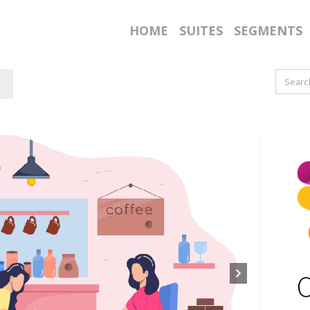
HOME
SUITES
SEGMENTS
O