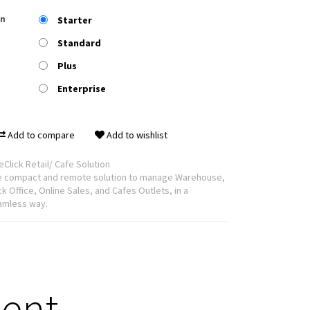
Starter
an
Standard
Plus
Enterprise
Add to compare
Add to wishlist
Click Retail/ Cafe Solution
e compact and remote solution to manage Warehouse,
k Office, Online Sales, and Cafes Outlets, in a
amless way.
ent