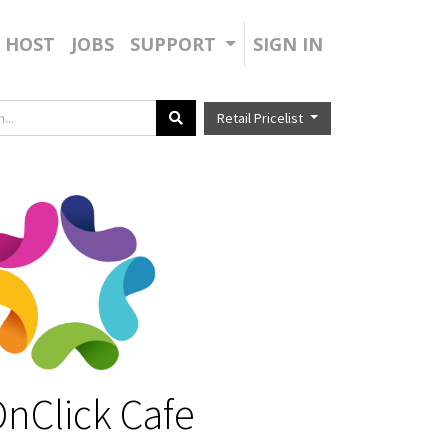
HOST
JOBS
SUPPORT
SIGN IN
Retail Pricelist
nClick Cafe