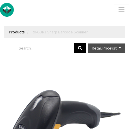
Products
RX-GBR1 Sharp Barcode Scanner
Retail Pricelist