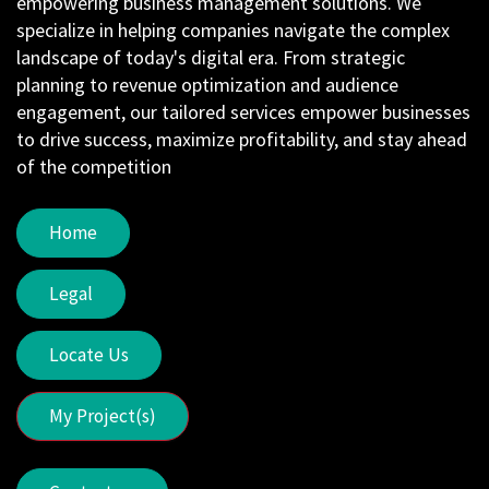
empowering business management solutions. We
specialize in helping companies navigate the complex
landscape of today's digital era. From strategic
planning to revenue optimization and audience
engagement, our tailored services empower businesses
to drive success, maximize profitability, and stay ahead
of the competition
Home
Legal
Locate Us
My Project(s)