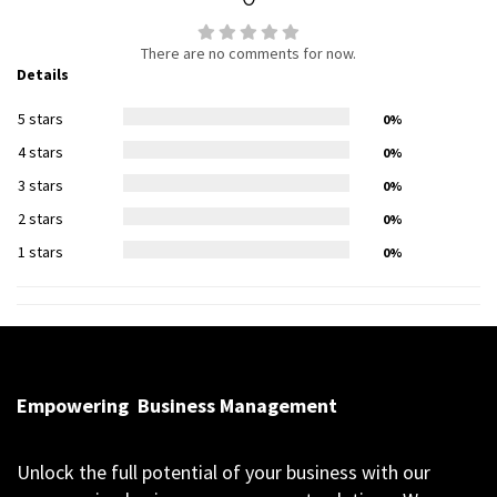
There are no comments for now.
Details
5 stars
0%
4 stars
0%
3 stars
0%
2 stars
0%
1 stars
0%
Empowering
Business Management
Unlock the full potential of your business with our