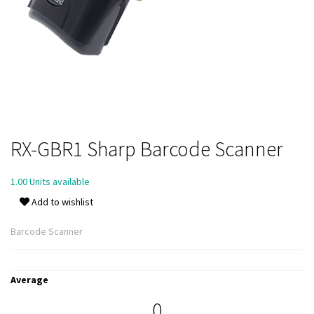
RX-GBR1 Sharp Barcode Scanner
1.00 Units available
Add to wishlist
Barcode Scanner
Average
0