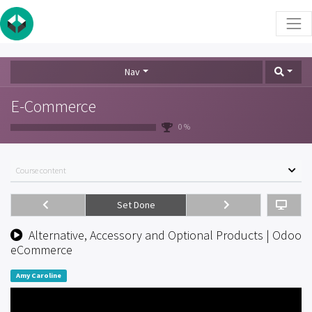
Nav
E-Commerce
0 %
Course content
Set Done
Alternative, Accessory and Optional Products | Odoo
eCommerce
Amy Caroline