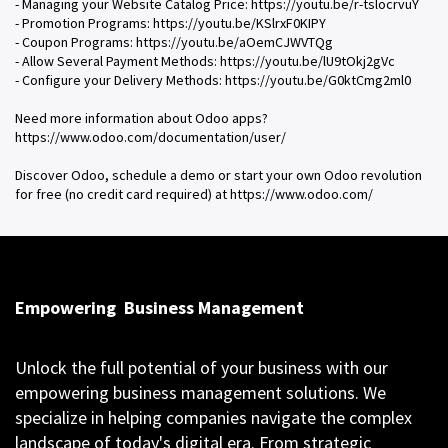
- Managing your Website Catalog Price: https://youtu.be/r-tslocrvuY
- Promotion Programs: https://youtu.be/KSlrxF0KIPY
- Coupon Programs: https://youtu.be/aOemCJWVTQg
- Allow Several Payment Methods: https://youtu.be/lU9tOkj2gVc
- Configure your Delivery Methods: https://youtu.be/G0ktCmg2ml0
Need more information about Odoo apps?
https://www.odoo.com/documentation/user/
Discover Odoo, schedule a demo or start your own Odoo revolution
for free (no credit card required) at https://www.odoo.com/
Empowering
Business Management
Unlock the full potential of your business with our
empowering business management solutions. We
specialize in helping companies navigate the complex
landscape of today's digital era. From strategic