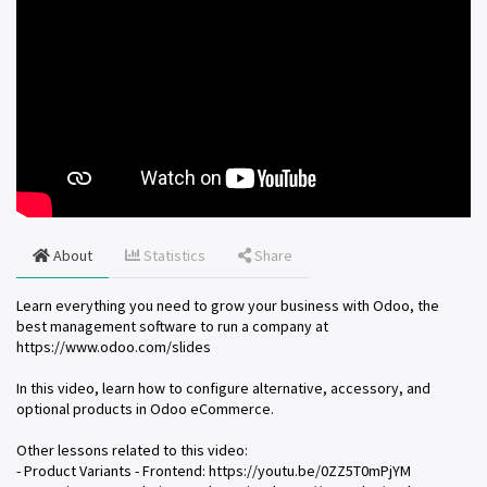
About
Statistics
Share
Learn everything you need to grow your business with Odoo, the
best management software to run a company at
https://www.odoo.com/slides
In this video, learn how to configure alternative, accessory, and
optional products in Odoo eCommerce.
Other lessons related to this video:
- Product Variants - Frontend: https://youtu.be/0ZZ5T0mPjYM