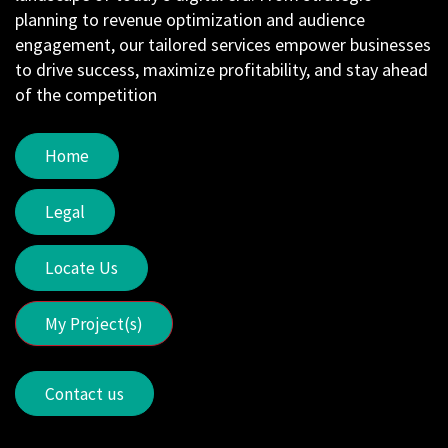
planning to revenue optimization and audience
engagement, our tailored services empower businesses
to drive success, maximize profitability, and stay ahead
of the competition
Home
Legal
Locate Us
My Project(s)
Contact us