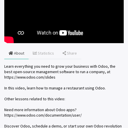
About
Statistics
Share
Learn everything you need to grow your business with Odoo, the
best open-source management software to run a company, at
https://www.odoo.com/slides
In this video, learn how to manage a restaurant using Odoo.
Other lessons related to this video:
Need more information about Odoo apps?
https://www.odoo.com/documentation/user/
Discover Odoo, schedule a demo, or start your own Odoo revolution