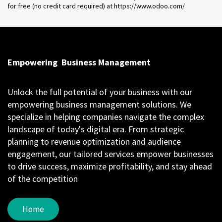
for free (no credit card required) at https://www.odoo.com/
Empowering
Business Management
Unlock the full potential of your business with our
empowering business management solutions. We
specialize in helping companies navigate the complex
landscape of today's digital era. From strategic
planning to revenue optimization and audience
engagement, our tailored services empower businesses
to drive success, maximize profitability, and stay ahead
of the competition
Home