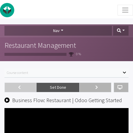
Nav
Restaurant Management
0 %
Course content
Set Done
Business Flow: Restaurant | Odoo Getting Started