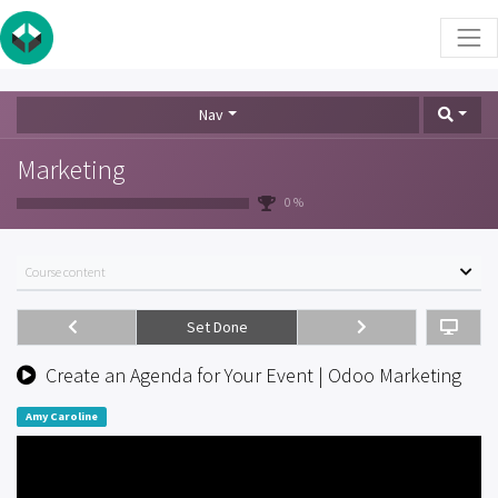
Nav
Marketing
0 %
Course content
Set Done
Create an Agenda for Your Event | Odoo Marketing
Amy Caroline