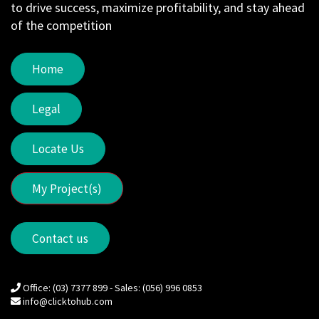
to drive success, maximize profitability, and stay ahead
of the competition
Home
Legal
Locate Us
My Project(s)
Contact us
Office: (03) 7377 899 - Sales: (056) 996 0853
info@clicktohub.com