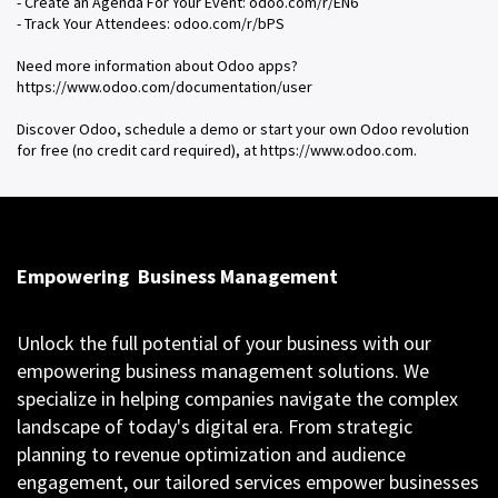
- Create an Agenda For Your Event: odoo.com/r/EN6
- Track Your Attendees: odoo.com/r/bPS
Need more information about Odoo apps?
https://www.odoo.com/documentation/user
Discover Odoo, schedule a demo or start your own Odoo revolution
for free (no credit card required), at https://www.odoo.com.
Empowering
Business Management
Unlock the full potential of your business with our
empowering business management solutions. We
specialize in helping companies navigate the complex
landscape of today's digital era. From strategic
planning to revenue optimization and audience
engagement, our tailored services empower businesses