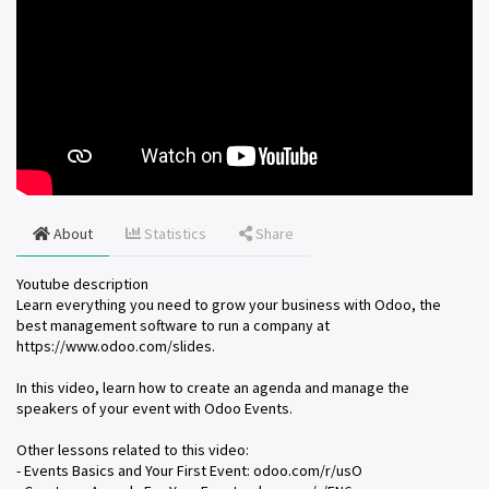
About
Statistics
Share
Youtube description
Learn everything you need to grow your business with Odoo, the
best management software to run a company at
https://www.odoo.com/slides.
In this video, learn how to create an agenda and manage the
speakers of your event with Odoo Events.
Other lessons related to this video:
- Events Basics and Your First Event: odoo.com/r/usO