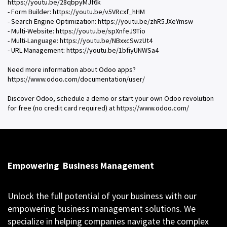
https://youtu.be/28qbpyMJf6k
- Form Builder: https://youtu.be/v5VRcxf_hHM
- Search Engine Optimization: https://youtu.be/zhR5JXeYmsw
- Multi-Website: https://youtu.be/spXnfeJ9Tio
- Multi-Language: https://youtu.be/NBxxcSwzUt4
- URL Management: https://youtu.be/1bfiyUNWSa4
Need more information about Odoo apps?
https://www.odoo.com/documentation/user/
Discover Odoo, schedule a demo or start your own Odoo revolution
for free (no credit card required) at https://www.odoo.com/
Empowering
Business Management
Unlock the full potential of your business with our
empowering business management solutions. We
specialize in helping companies navigate the complex