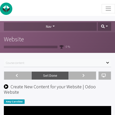
Nav
Website
0 %
Course content
Set Done
Create New Content for your Website | Odoo
Website
Amy Caroline