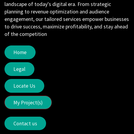
landscape of today's digital era. From strategic
planning to revenue optimization and audience
engagement, our tailored services empower businesses
to drive success, maximize profitability, and stay ahead
of the competition
Home
Legal
Locate Us
My Project(s)
Contact us