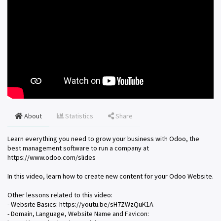
About
Statistics
Share
Learn everything you need to grow your business with Odoo, the
best management software to run a company at
https://www.odoo.com/slides
In this video, learn how to create new content for your Odoo Website.
Other lessons related to this video:
- Website Basics: https://youtu.be/sH7ZWzQuK1A
- Domain, Language, Website Name and Favicon: