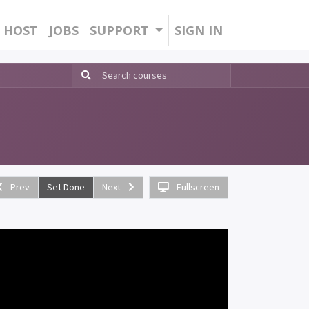
HOST
JOBS
SUPPORT
SIGN IN
Prev
Set Done
Next
Fullscreen