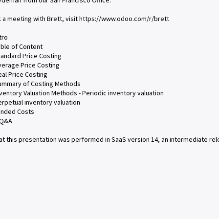
ydeman from our San Francisco Office.
 a meeting with Brett, visit https://www.odoo.com/r/brett
tro
able of Content
tandard Price Costing
verage Price Costing
eal Price Costing
Summary of Costing Methods
nventory Valuation Methods - Periodic inventory valuation
erpetual inventory valuation
anded Costs
 Q&A
at this presentation was performed in SaaS version 14, an intermediate re