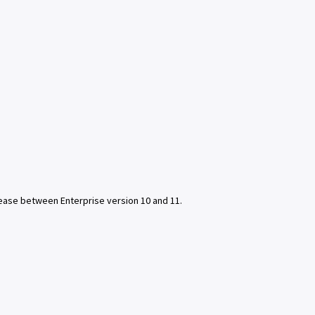
lease between Enterprise version 10 and 11.