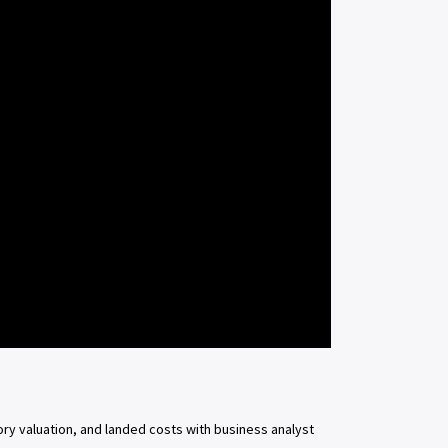
ory valuation, and landed costs with business analyst