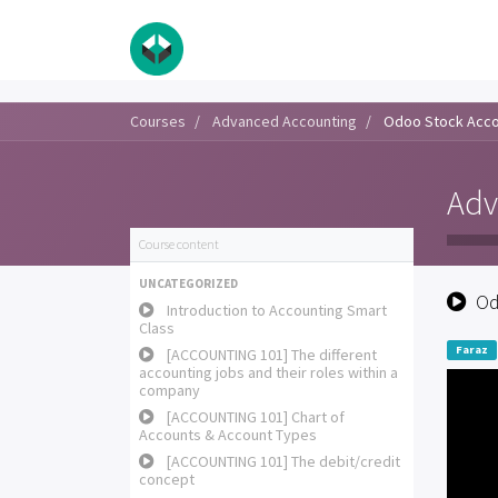
Courses
Advanced Accounting
Odoo Stock Acco
Adv
Course content
UNCATEGORIZED
Od
Introduction to Accounting Smart
Class
Faraz
[ACCOUNTING 101] The different
accounting jobs and their roles within a
company
[ACCOUNTING 101] Chart of
Accounts & Account Types
[ACCOUNTING 101] The debit/credit
concept