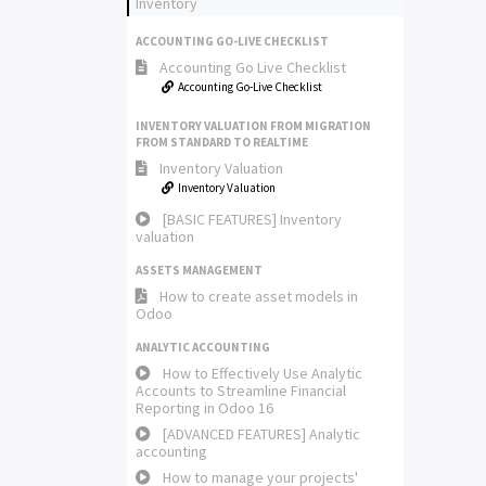
Inventory
ACCOUNTING GO-LIVE CHECKLIST
Accounting Go Live Checklist
Accounting Go-Live Checklist
INVENTORY VALUATION FROM MIGRATION
FROM STANDARD TO REALTIME
Inventory Valuation
Inventory Valuation
[BASIC FEATURES] Inventory
valuation
ASSETS MANAGEMENT
How to create asset models in
Odoo
ANALYTIC ACCOUNTING
How to Effectively Use Analytic
Accounts to Streamline Financial
Reporting in Odoo 16
[ADVANCED FEATURES] Analytic
accounting
How to manage your projects'