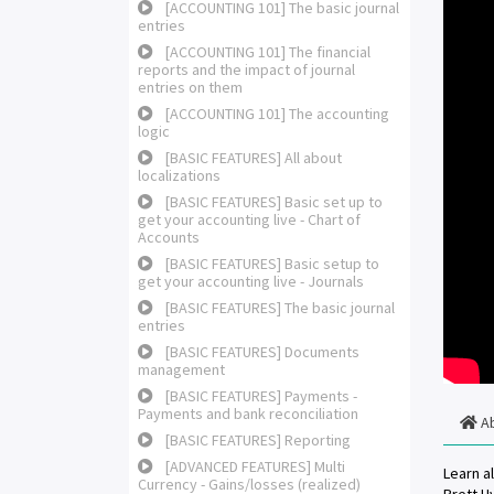
[ACCOUNTING 101] The basic journal
entries
[ACCOUNTING 101] The financial
reports and the impact of journal
entries on them
[ACCOUNTING 101] The accounting
logic
[BASIC FEATURES] All about
localizations
[BASIC FEATURES] Basic set up to
get your accounting live - Chart of
Accounts
[BASIC FEATURES] Basic setup to
get your accounting live - Journals
[BASIC FEATURES] The basic journal
entries
[BASIC FEATURES] Documents
management
[BASIC FEATURES] Payments -
Payments and bank reconciliation
A
[BASIC FEATURES] Reporting
[ADVANCED FEATURES] Multi
Learn a
Currency - Gains/losses (realized)