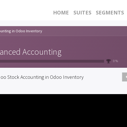
HOME
SUITES
SEGMENTS
unting in Odoo Inventory
anced Accounting
0 %
oo Stock Accounting in Odoo Inventory