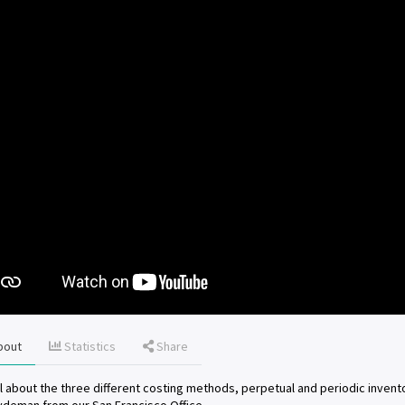
bout
Statistics
Share
ll about the three different costing methods, perpetual and periodic invent