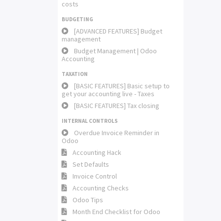
costs
BUDGETING
[ADVANCED FEATURES] Budget
management
Budget Management | Odoo
Accounting
TAXATION
[BASIC FEATURES] Basic setup to
get your accounting live - Taxes
[BASIC FEATURES] Tax closing
INTERNAL CONTROLS
Overdue Invoice Reminder in
Odoo
Accounting Hack
Set Defaults
Invoice Control
Accounting Checks
Odoo Tips
Month End Checklist for Odoo