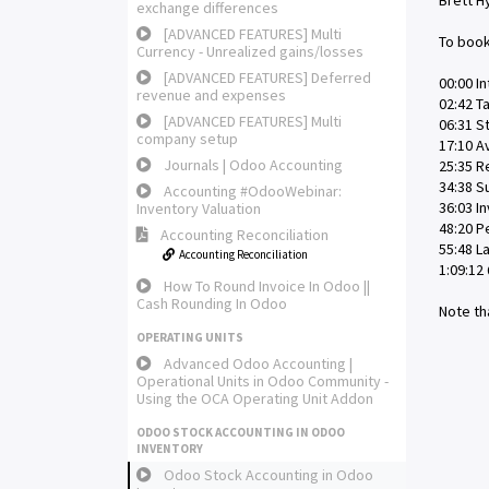
Brett H
exchange differences
[ADVANCED FEATURES] Multi
To book
Currency - Unrealized gains/losses
[ADVANCED FEATURES] Deferred
00:00 In
revenue and expenses
02:42 T
[ADVANCED FEATURES] Multi
06:31 S
company setup
17:10 A
Journals | Odoo Accounting
25:35 R
34:38 
Accounting #OdooWebinar:
36:03 I
Inventory Valuation
48:20 P
Accounting Reconciliation
55:48 L
Accounting Reconciliation
1:09:12
How To Round Invoice In Odoo ||
Cash Rounding In Odoo
Note th
OPERATING UNITS
Advanced Odoo Accounting |
Operational Units in Odoo Community -
Using the OCA Operating Unit Addon
ODOO STOCK ACCOUNTING IN ODOO
INVENTORY
Odoo Stock Accounting in Odoo