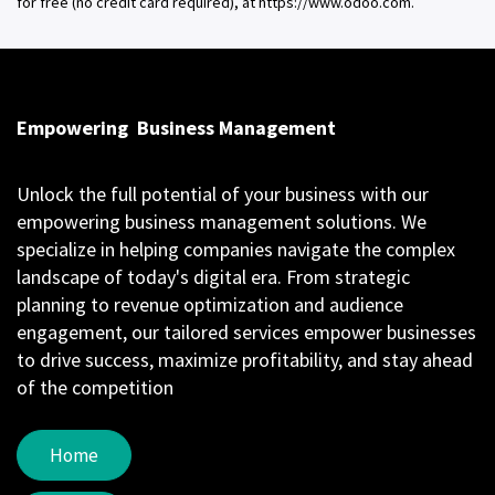
for free (no credit card required), at https://www.odoo.com.
Empowering
Business Management
Unlock the full potential of your business with our
empowering business management solutions. We
specialize in helping companies navigate the complex
landscape of today's digital era. From strategic
planning to revenue optimization and audience
engagement, our tailored services empower businesses
to drive success, maximize profitability, and stay ahead
of the competition
Home