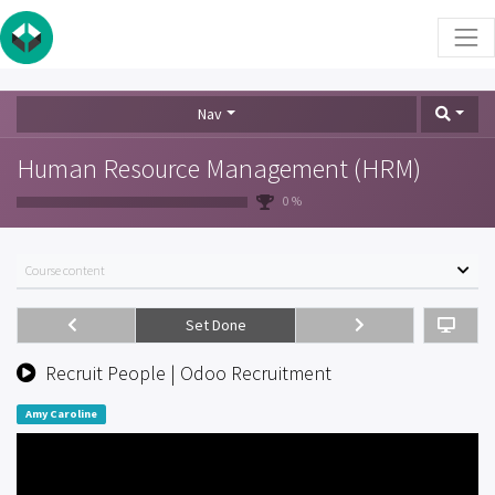
Nav
Human Resource Management (HRM)
0 %
Course content
Set Done
Recruit People | Odoo Recruitment
Amy Caroline