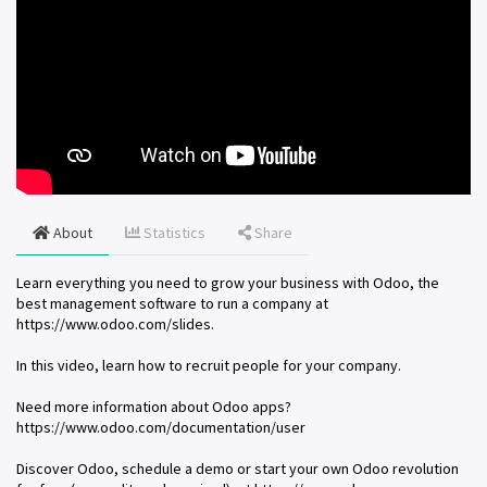
About
Statistics
Share
Learn everything you need to grow your business with Odoo, the
best management software to run a company at
https://www.odoo.com/slides.
In this video, learn how to recruit people for your company.
Need more information about Odoo apps?
https://www.odoo.com/documentation/user
Discover Odoo, schedule a demo or start your own Odoo revolution