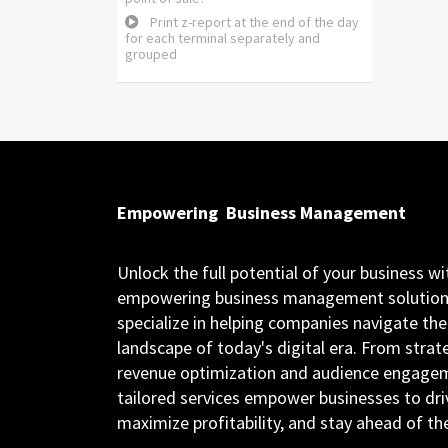
Print z-report at the end of the day
for each terminal separately and
grouped
Empowering
Business Management
Unlock the full potential of your business wi
empowering business management solution
specialize in helping companies navigate th
landscape of today's digital era. From strat
revenue optimization and audience engagem
tailored services empower businesses to dri
maximize profitability, and stay ahead of t