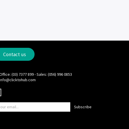
Contact us
Office: (03) 7377 899 - Sales: (056) 996 0853
info@clicktohub.com
Subscribe