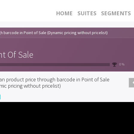
HOME
SUITES
SEGMENTS
 barcode in Point of Sale (Dynamic pricing without pricelist)
nt Of Sale
0 %
an product price through barcode in Point of Sale
ic pricing without pricelist)