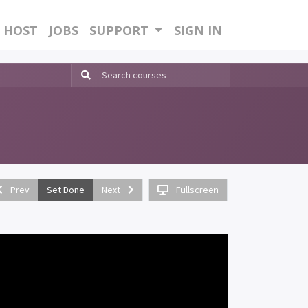
HOST
JOBS
SUPPORT
SIGN IN
Prev
Set Done
Next
Fullscreen