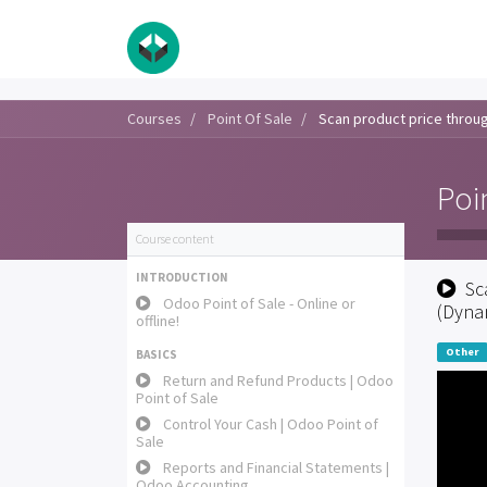
Courses
Point Of Sale
Scan product price through
Poi
Course content
INTRODUCTION
Sc
Odoo Point of Sale - Online or
(Dynam
offline!
Other
BASICS
Return and Refund Products | Odoo
Point of Sale
Control Your Cash | Odoo Point of
Sale
Reports and Financial Statements |
Odoo Accounting