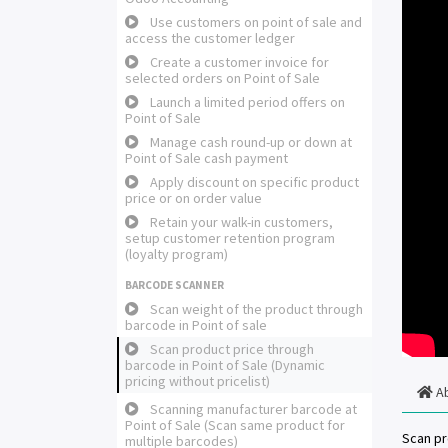
Use customers on point of sale and
access the customer ledger
Create a customer invoice for
selected orders on Point of Sale
Launch a limited period offers on
Point of Sale
Manage cash round-up or down at
Point of Sale cash payment
Apply discount on specific product
price or on order value
Retain your walk-in customers,
setup customer retention program
(loyalty program)
BARCODE SCANNER
Scan weight of the product through
barcode in Point of sale
Scan product price through
barcode in Point of Sale (Dynamic
pricing without pricelist)
A
Scanning manufacturer barcode at
Point of Sale (Scan same product for
Scan pr
multiple barcodes)