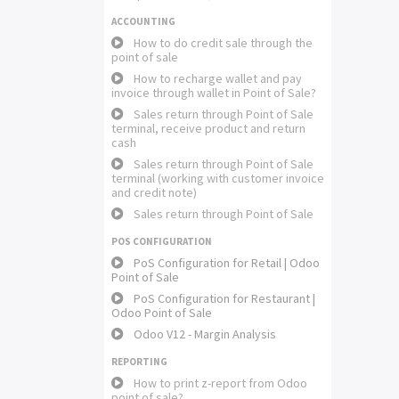
ACCOUNTING
How to do credit sale through the
point of sale
How to recharge wallet and pay
invoice through wallet in Point of Sale?
Sales return through Point of Sale
terminal, receive product and return
cash
Sales return through Point of Sale
terminal (working with customer invoice
and credit note)
Sales return through Point of Sale
POS CONFIGURATION
PoS Configuration for Retail | Odoo
Point of Sale
PoS Configuration for Restaurant |
Odoo Point of Sale
Odoo V12 - Margin Analysis
REPORTING
How to print z-report from Odoo
point of sale?