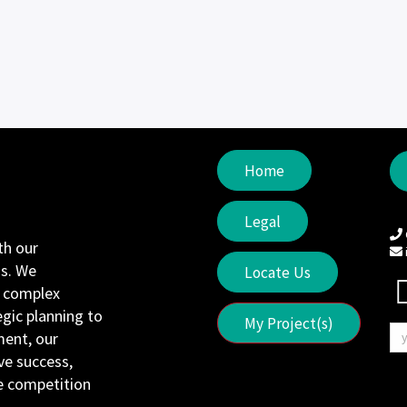
Home
Legal
th our
s. We
Locate Us
e complex
egic planning to
My Project(s)
ent, our
ve success,
he competition