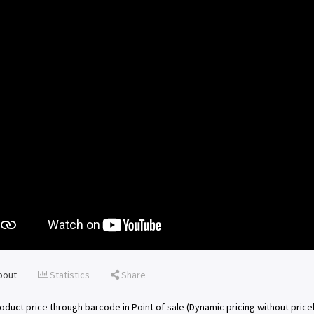
bout
Statistics
Share
oduct price through barcode in Point of sale (Dynamic pricing without pricel