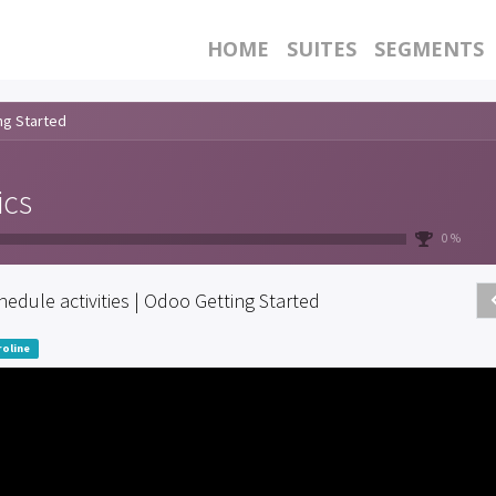
HOME
SUITES
SEGMENTS
ng Started
ics
0 %
hedule activities | Odoo Getting Started
oline