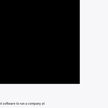
t software to run a company at