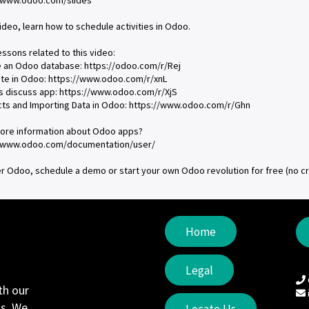
//www.odoo.com/slides
video, learn how to schedule activities in Odoo.
essons related to this video:
e an Odoo database: https://odoo.com/r/Rej
ate in Odoo: https://www.odoo.com/r/xnL
s discuss app: https://www.odoo.com/r/XjS
cts and Importing Data in Odoo: https://www.odoo.com/r/Ghn
ore information about Odoo apps?
//www.odoo.com/documentation/user/
r Odoo, schedule a demo or start your own Odoo revolution for free (no c
Home
Legal
th our
s. We
Locate Us