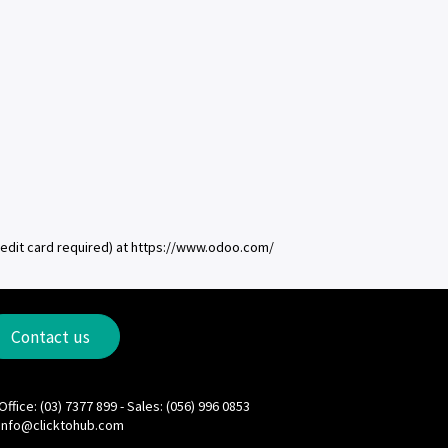
redit card required) at https://www.odoo.com/
Contact us
Office: (03) 7377 899 - Sales: (056) 996 0853
info@clicktohub.com