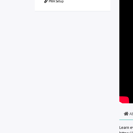
PWA Setup
A
Learn e