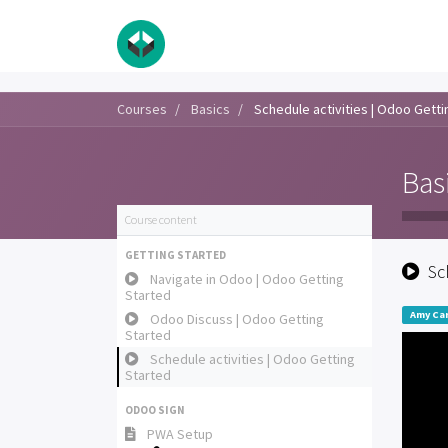
Courses
Basics
Schedule activities | Odoo Getti
Bas
Course content
GETTING STARTED
Sc
Navigate in Odoo | Odoo Getting
Started
Amy Car
Odoo Discuss | Odoo Getting
Started
Schedule activities | Odoo Getting
Started
ODOO SIGN
PWA Setup