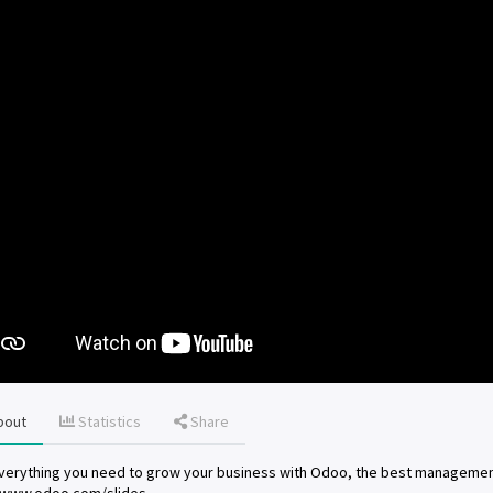
bout
Statistics
Share
verything you need to grow your business with Odoo, the best managemen