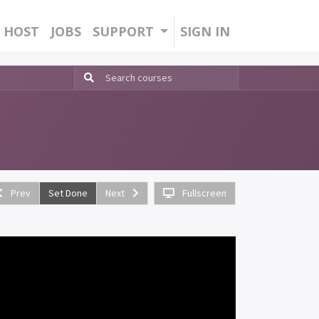
HOST
JOBS
SUPPORT
SIGN IN
Prev
Set Done
Next
Fullscreen