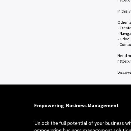
https:
In this 
Other l
- Creat
- Navig
- Odoo'
- Conta
Need m
https:
Discove
Empowering
Business Management
Unlock the full potential of your business wi
empowering business management solution