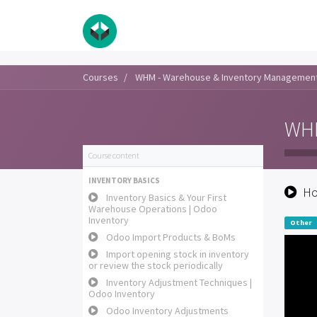
Courses
WHM - Warehouse & Inventory Managemen
WHM
Course content
INVENTORY BASICS
Ho
Inventory Basics & Your First
Warehouse Operations | Odoo
Inventory
Other
Odoo Import Products & BoMs
Import opening stock in inventory
or review the stock periodically
Inventory Adjustment Techniques |
Odoo Inventory
Odoo Inventory Adjustments