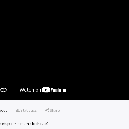
bout
Statistics
Share
setup a minimum stock rule?