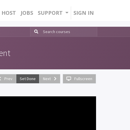
HOST
JOBS
SUPPORT
SIGN IN
ent
Prev
Set Done
Next
Fullscreen