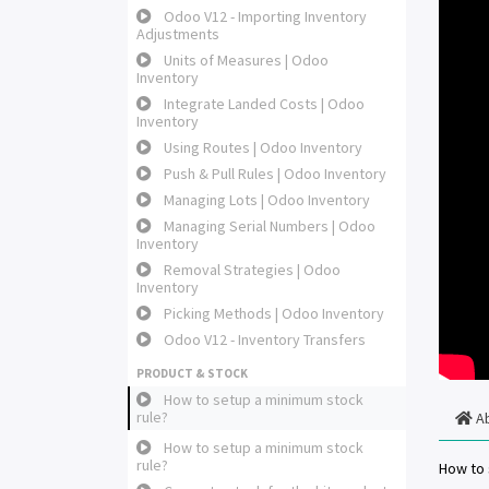
Odoo V12 - Importing Inventory
Adjustments
Units of Measures | Odoo
Inventory
Integrate Landed Costs | Odoo
Inventory
Using Routes | Odoo Inventory
Push & Pull Rules | Odoo Inventory
Managing Lots | Odoo Inventory
Managing Serial Numbers | Odoo
Inventory
Removal Strategies | Odoo
Inventory
Picking Methods | Odoo Inventory
Odoo V12 - Inventory Transfers
PRODUCT & STOCK
How to setup a minimum stock
rule?
A
How to setup a minimum stock
rule?
How to 