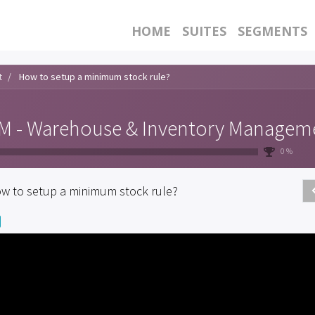
HOME
SUITES
SEGMENTS
t
How to setup a minimum stock rule?
 - Warehouse & Inventory Managem
0 %
w to setup a minimum stock rule?