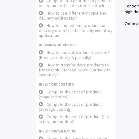
Compute stock for the kit product
based on the bill of materials stock
For som
high de
How to use different invoice and
delivery addresses?
Odoo al
How to amendment products on
delivery order? (Installed only inventory
application)
INCOMING SHIPMENTS
How to control product received?
(Receive entirely & partially)
How to transfer dairy products to
fridge (cold storage) when it arrives to
inventory?
INVENTORY COSTING
Compute the cost of product
(standard price)
Compute the cost of product
(average costing)
Compute the cost of product (first
in first out method)
INVENTORY VALUATION
Compute the inventory valuation