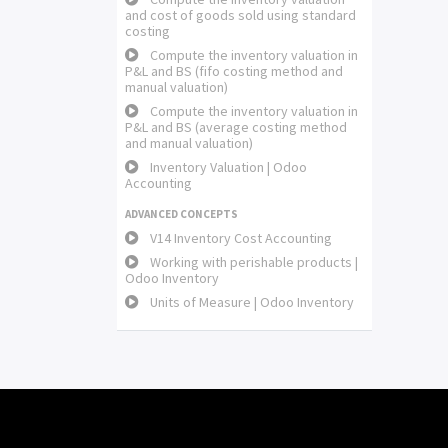
and cost of goods sold using standard
costing
Compute the inventory valuation in
P&L and BS (fifo costing method and
manual valuation)
Compute the inventory valuation in
P&L and BS (average costing method
and manual valuation)
Inventory Valuation | Odoo
Accounting
ADVANCED CONCEPTS
V14 Inventory Cost Accounting
Working with perishable products |
Odoo Inventory
Units of Measure | Odoo Inventory