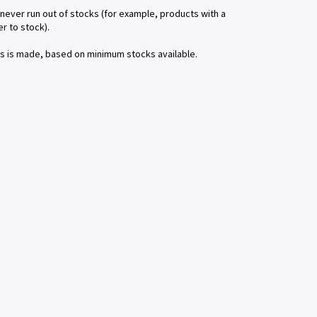
 never run out of stocks (for example, products with a
r to stock).
ms is made, based on minimum stocks available.