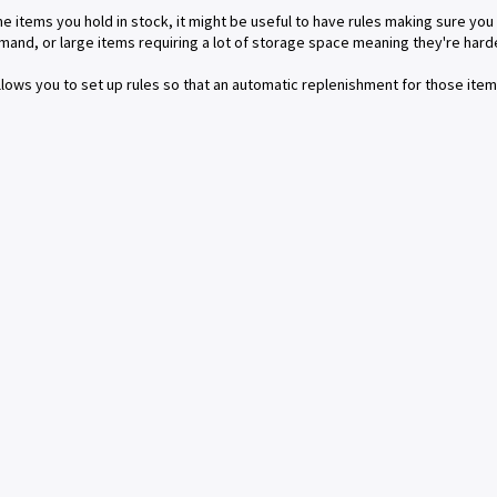
e items you hold in stock, it might be useful to have rules making sure you
mand, or large items requiring a lot of storage space meaning they're harde
lows you to set up rules so that an automatic replenishment for those ite