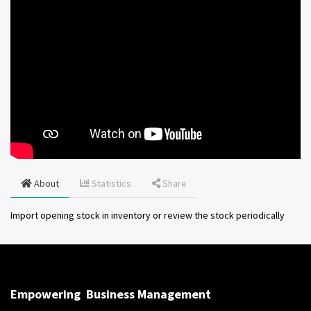
About
Statistics
Share
Import opening stock in inventory or review the stock periodically
Empowering
Business Management