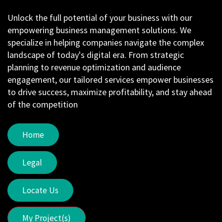
Unlock the full potential of your business with our
empowering business management solutions. We
specialize in helping companies navigate the complex
landscape of today's digital era. From strategic
planning to revenue optimization and audience
engagement, our tailored services empower businesses
to drive success, maximize profitability, and stay ahead
of the competition
Home
Legal
Locate Us
My Project(s)