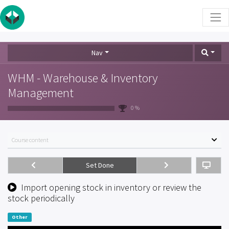
Nav
WHM - Warehouse & Inventory
Management
0 %
Course content
Set Done
Import opening stock in inventory or review the
stock periodically
Other