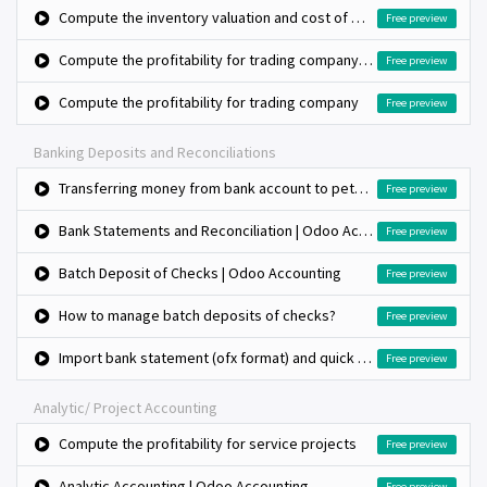
Compute the inventory valuation and cost of goods sold using standard costing
Free preview
Compute the profitability for trading company, bulk purchase and retail sales
Free preview
Compute the profitability for trading company
Free preview
Banking Deposits and Reconciliations
Transferring money from bank account to petty cash (Cash withdrawal)
Free preview
Bank Statements and Reconciliation | Odoo Accounting
Free preview
Batch Deposit of Checks | Odoo Accounting
Free preview
How to manage batch deposits of checks?
Free preview
Import bank statement (ofx format) and quick bank reconciliation
Free preview
Analytic/ Project Accounting
Compute the profitability for service projects
Free preview
Analytic Accounting | Odoo Accounting
Free preview