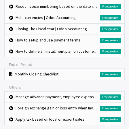
Reset invoice numbering based on the date range, monthly invoice book
Free preview
Multi-currencies | Odoo Accounting
Free preview
Closing The Fiscal Year | Odoo Accounting
Free preview
How to setup and use payment terms
Free preview
How to define an installment plan on customer invoices?
Free preview
End of Period
Monthly Closing Checklist
Free preview
Others
Manage advance payment, employee expenses and reconciliation
Free preview
Foreign exchange gain or loss entry when Invoice and payment in foreign currency
Free preview
Apply tax based on local or export sales
Free preview