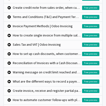
Create credit note from sales order, when customer return the product
Free preview
Terms and Conditions (T&C) and Payment Terms | Odoo Invoicing
Free preview
Invoice Payment Methods | Odoo Invoicing
Free preview
How to create single invoice from multiple sales orders?
Free preview
Sales Tax and VAT | Odoo Invoicing
Free preview
How to set up cash discounts, when customer pay early?
Free preview
Reconciliation of Invoices with a Cash Discount | Odoo Accounting
Free preview
Warning message on credit limit reached and block further invoice when it cross limits
Free preview
What are the different ways to record a payment?
Free preview
Create invoice, receive and register partial payment on invoice
Free preview
How to automate customer follow-ups with plans?
Free preview