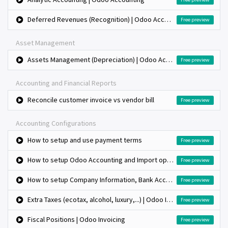
Deferred Revenues (Recognition) | Odoo Accounting
Free preview
Asset Management
Assets Management (Depreciation) | Odoo Accounting
Free preview
Accounting and Financial Reports
Reconcile customer invoice vs vendor bill
Free preview
Accounting Configurations
How to setup and use payment terms
Free preview
How to setup Odoo Accounting and Import opening balance?
Free preview
How to setup Company Information, Bank Accounts and Fiscal Period?
Free preview
Extra Taxes (ecotax, alcohol, luxury,...) | Odoo Invoicing
Free preview
Fiscal Positions | Odoo Invoicing
Free preview