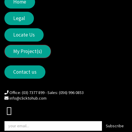
Home
Legal
Locate Us
My Project(s)
Contact us
Office: (03) 7377 899 - Sales: (056) 996 0853
info@clicktohub.com
Subscribe