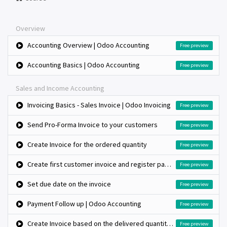
Overview
Accounting Overview | Odoo Accounting
Free preview
Accounting Basics | Odoo Accounting
Free preview
Sales and Income Accounting
Invoicing Basics - Sales Invoice | Odoo Invoicing
Free preview
Send Pro-Forma Invoice to your customers
Free preview
Create Invoice for the ordered quantity
Free preview
Create first customer invoice and register payment
Free preview
Set due date on the invoice
Free preview
Payment Follow up | Odoo Accounting
Free preview
Create Invoice based on the delivered quantity, when inventory app is not installed
Free preview