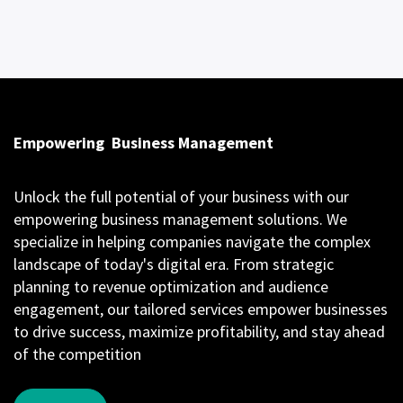
Empowering
Business Management
Unlock the full potential of your business with our
empowering business management solutions. We
specialize in helping companies navigate the complex
landscape of today's digital era. From strategic
planning to revenue optimization and audience
engagement, our tailored services empower businesses
to drive success, maximize profitability, and stay ahead
of the competition