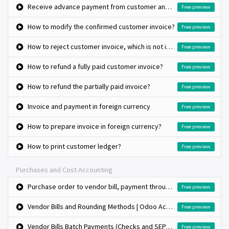
Receive advance payment from customer and match against invoice later
Free preview
How to modify the confirmed customer invoice?
Free preview
How to reject customer invoice, which is not issued to customer?
Free preview
How to refund a fully paid customer invoice?
Free preview
How to refund the partially paid invoice?
Free preview
Invoice and payment in foreign currency
Free preview
How to prepare invoice in foreign currency?
Free preview
How to print customer ledger?
Free preview
Purchases and Cost Accounting
Purchase order to vendor bill, payment through check
Free preview
Vendor Bills and Rounding Methods | Odoo Accounting
Free preview
Vendor Bills Batch Payments (Checks and SEPA Credit Transfer) | Odoo Accounting
Free preview