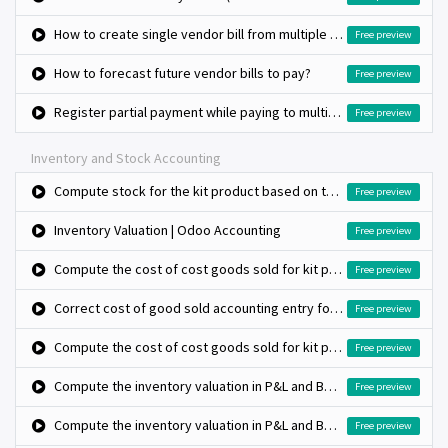
How to create single vendor bill from multiple purchase orders?
Free preview
How to forecast future vendor bills to pay?
Free preview
Register partial payment while paying to multiple vendor bills
Free preview
Inventory and Stock Accounting
Compute stock for the kit product based on the bill of materials stock
Free preview
Inventory Valuation | Odoo Accounting
Free preview
Compute the cost of cost goods sold for kit product (Standard costing and Automated valuation)
Free preview
Correct cost of good sold accounting entry for kit type product using anglo saxon method
Free preview
Compute the cost of cost goods sold for kit product (Standard costing and Automated valuation)
Free preview
Compute the inventory valuation in P&L and BS (average costing method and manual valuation)
Free preview
Compute the inventory valuation in P&L and BS (fifo costing method and manual valuation)
Free preview