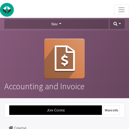
Nav
Accounting and Invoice
Join Course
More info
Course