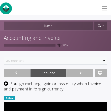
Nav
Accounting and Invoice
0 %
Course content
Set Done
Foreign exchange gain or loss entry when Invoice
and payment in foreign currency
Other