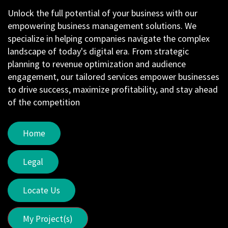
Unlock the full potential of your business with our
empowering business management solutions. We
specialize in helping companies navigate the complex
landscape of today's digital era. From strategic
planning to revenue optimization and audience
engagement, our tailored services empower businesses
to drive success, maximize profitability, and stay ahead
of the competition
Home
Legal
Locate Us
My Project(s)