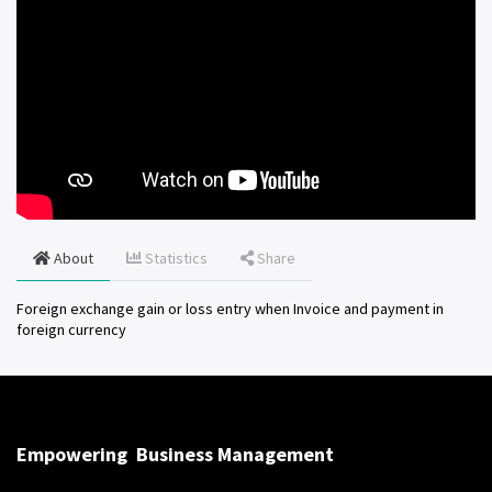
About
Statistics
Share
Foreign exchange gain or loss entry when Invoice and payment in
foreign currency
Empowering
Business Management