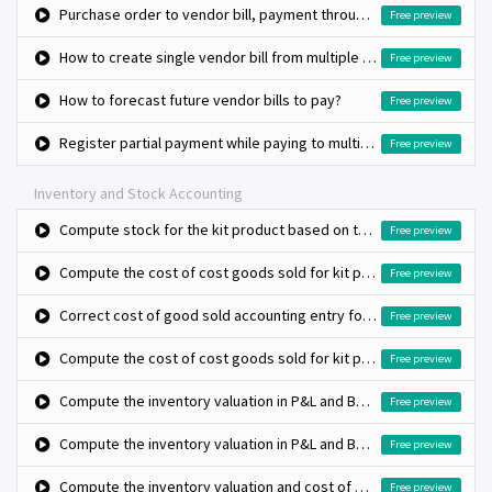
Purchase order to vendor bill, payment through check
Free preview
How to create single vendor bill from multiple purchase orders?
Free preview
How to forecast future vendor bills to pay?
Free preview
Register partial payment while paying to multiple vendor bills
Free preview
Inventory and Stock Accounting
Compute stock for the kit product based on the bill of materials stock
Free preview
Compute the cost of cost goods sold for kit product (Standard costing and Automated valuation)
Free preview
Correct cost of good sold accounting entry for kit type product using anglo saxon method
Free preview
Compute the cost of cost goods sold for kit product (Standard costing and Automated valuation)
Free preview
Compute the inventory valuation in P&L and BS (average costing method and manual valuation)
Free preview
Compute the inventory valuation in P&L and BS (fifo costing method and manual valuation)
Free preview
Compute the inventory valuation and cost of goods sold using standard costing
Free preview