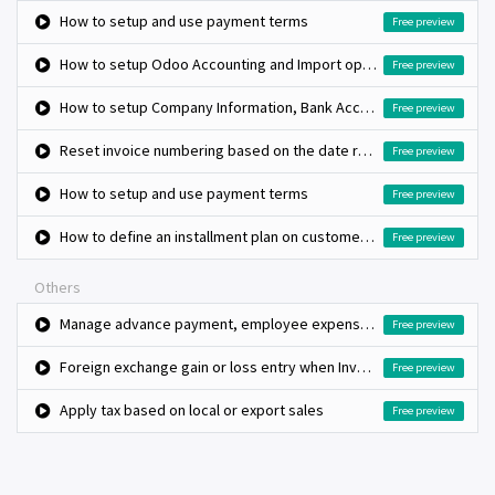
How to setup and use payment terms
Free preview
How to setup Odoo Accounting and Import opening balance?
Free preview
How to setup Company Information, Bank Accounts and Fiscal Period?
Free preview
Reset invoice numbering based on the date range, monthly invoice book
Free preview
How to setup and use payment terms
Free preview
How to define an installment plan on customer invoices?
Free preview
Others
Manage advance payment, employee expenses and reconciliation
Free preview
Foreign exchange gain or loss entry when Invoice and payment in foreign currency
Free preview
Apply tax based on local or export sales
Free preview