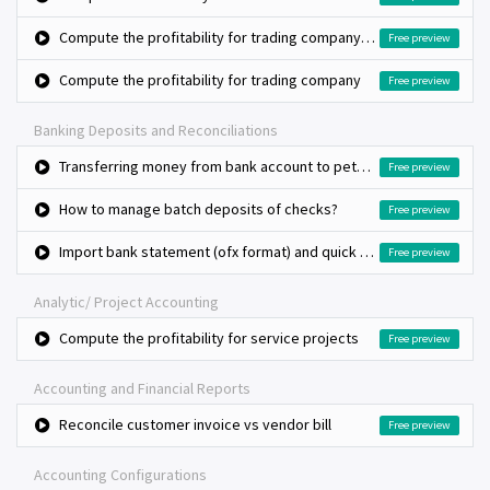
Compute the profitability for trading company, bulk purchase and retail sales
Free preview
Compute the profitability for trading company
Free preview
Banking Deposits and Reconciliations
Transferring money from bank account to petty cash (Cash withdrawal)
Free preview
How to manage batch deposits of checks?
Free preview
Import bank statement (ofx format) and quick bank reconciliation
Free preview
Analytic/ Project Accounting
Compute the profitability for service projects
Free preview
Accounting and Financial Reports
Reconcile customer invoice vs vendor bill
Free preview
Accounting Configurations