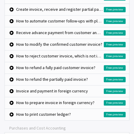
Create invoice, receive and register partial payment on invoice
Free preview
How to automate customer follow-ups with plans?
Free preview
Receive advance payment from customer and match against invoice later
Free preview
How to modify the confirmed customer invoice?
Free preview
How to reject customer invoice, which is not issued to customer?
Free preview
How to refund a fully paid customer invoice?
Free preview
How to refund the partially paid invoice?
Free preview
Invoice and payment in foreign currency
Free preview
How to prepare invoice in foreign currency?
Free preview
How to print customer ledger?
Free preview
Purchases and Cost Accounting