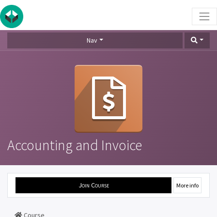
Nav
Accounting and Invoice
Join Course
More info
Course