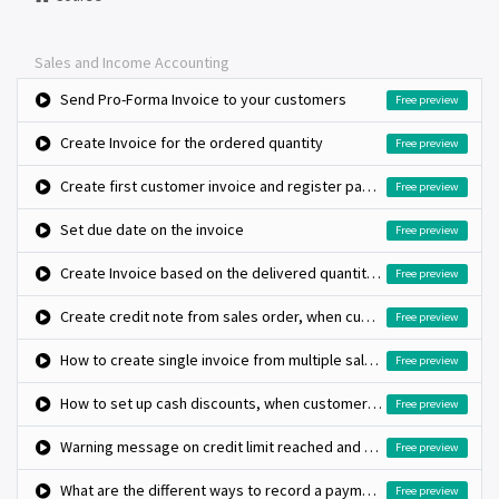
Sales and Income Accounting
Send Pro-Forma Invoice to your customers
Free preview
Create Invoice for the ordered quantity
Free preview
Create first customer invoice and register payment
Free preview
Set due date on the invoice
Free preview
Create Invoice based on the delivered quantity, when inventory app is not installed
Free preview
Create credit note from sales order, when customer return the product
Free preview
How to create single invoice from multiple sales orders?
Free preview
How to set up cash discounts, when customer pay early?
Free preview
Warning message on credit limit reached and block further invoice when it cross limits
Free preview
What are the different ways to record a payment?
Free preview