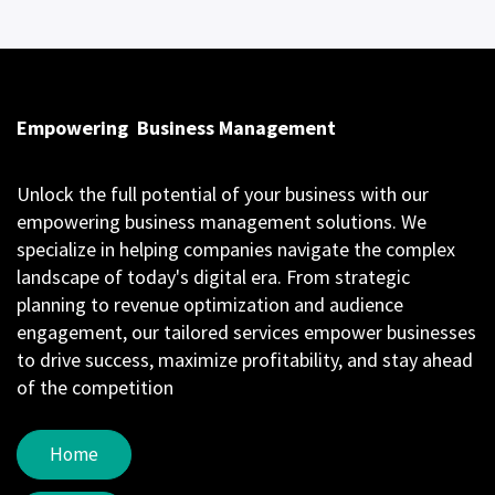
Empowering
Business Management
Unlock the full potential of your business with our
empowering business management solutions. We
specialize in helping companies navigate the complex
landscape of today's digital era. From strategic
planning to revenue optimization and audience
engagement, our tailored services empower businesses
to drive success, maximize profitability, and stay ahead
of the competition
Home