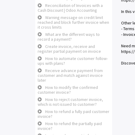
https:
Reconciliation of Invoices with a
Cash Discount | Odoo Accounting
In this
Warning message on credit limit
reached and block further invoice when
Other l
it cross limits
- Terms
What are the different ways to
- Invoi
record a payment?
Need m
Create invoice, receive and
register partial payment on invoice
https:
How to automate customer follow-
Discove
ups with plans?
Receive advance payment from
customer and match against invoice
later
How to modify the confirmed
customer invoice?
How to reject customer invoice,
which is not issued to customer?
How to refund a fully paid customer
invoice?
How to refund the partially paid
invoice?