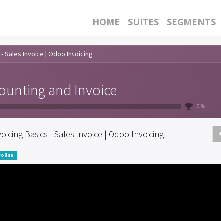
HOME
SUITES
SEGMENTS
 - Sales Invoice | Odoo Invoicing
ounting and Invoice
0 %
voicing Basics - Sales Invoice | Odoo Invoicing
oline