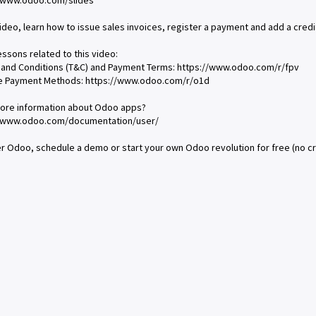
//www.odoo.com/slides
 video, learn how to issue sales invoices, register a payment and add a credi
essons related to this video:
 and Conditions (T&C) and Payment Terms: https://www.odoo.com/r/fpv
ce Payment Methods: https://www.odoo.com/r/o1d
ore information about Odoo apps?
//www.odoo.com/documentation/user/
r Odoo, schedule a demo or start your own Odoo revolution for free (no c