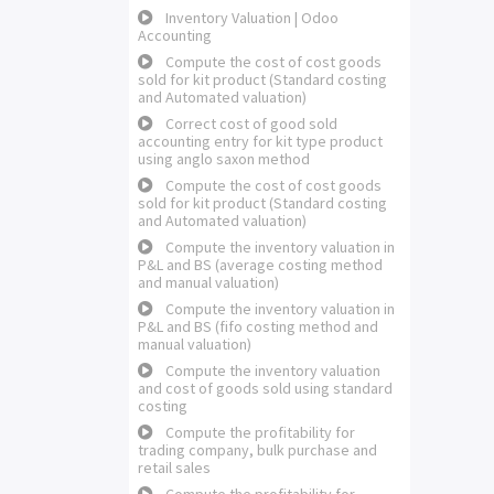
Inventory Valuation | Odoo
Accounting
Compute the cost of cost goods
sold for kit product (Standard costing
and Automated valuation)
Correct cost of good sold
accounting entry for kit type product
using anglo saxon method
Compute the cost of cost goods
sold for kit product (Standard costing
and Automated valuation)
Compute the inventory valuation in
P&L and BS (average costing method
and manual valuation)
Compute the inventory valuation in
P&L and BS (fifo costing method and
manual valuation)
Compute the inventory valuation
and cost of goods sold using standard
costing
Compute the profitability for
trading company, bulk purchase and
retail sales