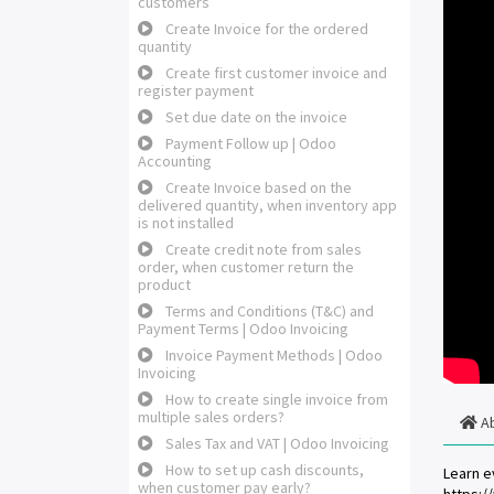
customers
Create Invoice for the ordered
quantity
Create first customer invoice and
register payment
Set due date on the invoice
Payment Follow up | Odoo
Accounting
Create Invoice based on the
delivered quantity, when inventory app
is not installed
Create credit note from sales
order, when customer return the
product
Terms and Conditions (T&C) and
Payment Terms | Odoo Invoicing
Invoice Payment Methods | Odoo
Invoicing
How to create single invoice from
multiple sales orders?
A
Sales Tax and VAT | Odoo Invoicing
How to set up cash discounts,
Learn e
when customer pay early?