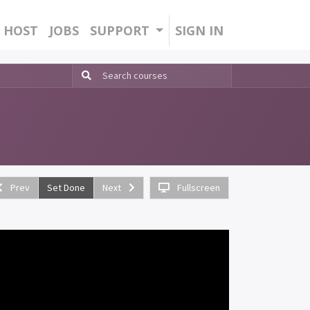
HOST
JOBS
SUPPORT
SIGN IN
Prev
Set Done
Next
Fullscreen