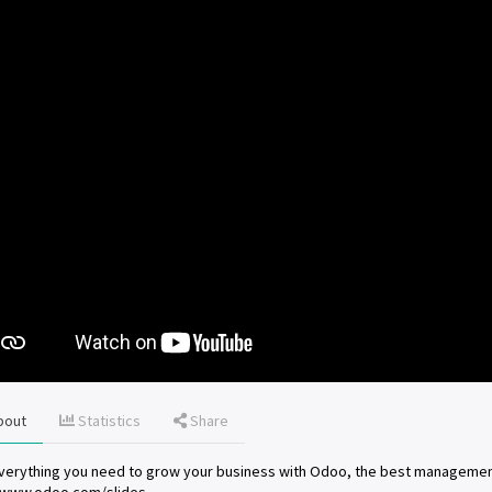
bout
Statistics
Share
verything you need to grow your business with Odoo, the best managemen