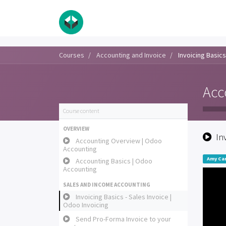
Courses
Accounting and Invoice
Invoicing Basics
Acc
Course content
OVERVIEW
In
Accounting Overview | Odoo
Accounting
Amy Car
Accounting Basics | Odoo
Accounting
SALES AND INCOME ACCOUNTING
Invoicing Basics - Sales Invoice |
Odoo Invoicing
Send Pro-Forma Invoice to your