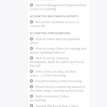
Assets Management (Depreciation)
| Odoo Accounting
ACCOUNTING AND FINANCIAL REPORTS
Reconcile customer invoice vs
vendor bill
ACCOUNTING CONFIGURATIONS
How to setup and use payment
terms
How to setup Odoo Accounting and
Import opening balance?
How to setup Company
Information, Bank Accounts and Fiscal
Period?
Extra Taxes (ecotax, alcohol,
luxury,...) | Odoo Invoicing
Fiscal Positions | Odoo Invoicing
Reset invoice numbering based on
the date range, monthly invoice book
Multi-currencies | Odoo
Accounting
Closing The Fiscal Year | Odoo