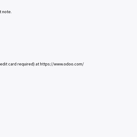
t note.
redit card required) at https://www.odoo.com/