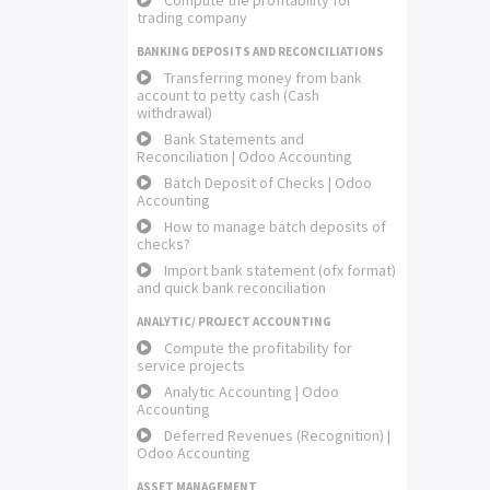
Compute the profitability for
trading company
BANKING DEPOSITS AND RECONCILIATIONS
Transferring money from bank
account to petty cash (Cash
withdrawal)
Bank Statements and
Reconciliation | Odoo Accounting
Batch Deposit of Checks | Odoo
Accounting
How to manage batch deposits of
checks?
Import bank statement (ofx format)
and quick bank reconciliation
ANALYTIC/ PROJECT ACCOUNTING
Compute the profitability for
service projects
Analytic Accounting | Odoo
Accounting
Deferred Revenues (Recognition) |
Odoo Accounting
ASSET MANAGEMENT