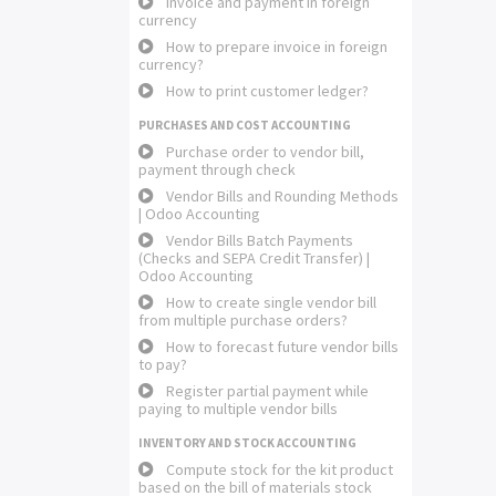
Invoice and payment in foreign
currency
How to prepare invoice in foreign
currency?
How to print customer ledger?
PURCHASES AND COST ACCOUNTING
Purchase order to vendor bill,
payment through check
Vendor Bills and Rounding Methods
| Odoo Accounting
Vendor Bills Batch Payments
(Checks and SEPA Credit Transfer) |
Odoo Accounting
How to create single vendor bill
from multiple purchase orders?
How to forecast future vendor bills
to pay?
Register partial payment while
paying to multiple vendor bills
INVENTORY AND STOCK ACCOUNTING
Compute stock for the kit product
based on the bill of materials stock