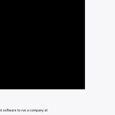
t software to run a company at