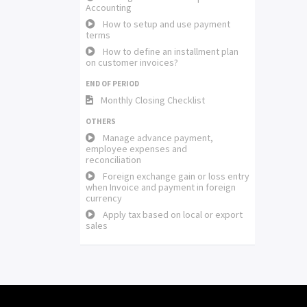
Accounting
How to setup and use payment
terms
How to define an installment plan
on customer invoices?
END OF PERIOD
Monthly Closing Checklist
OTHERS
Manage advance payment,
employee expenses and
reconciliation
Foreign exchange gain or loss entry
when Invoice and payment in foreign
currency
Apply tax based on local or export
sales