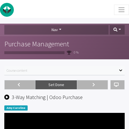
Nav
Purchase Management
0 %
Course content
Set Done
3-Way Matching | Odoo Purchase
Amy Caroline