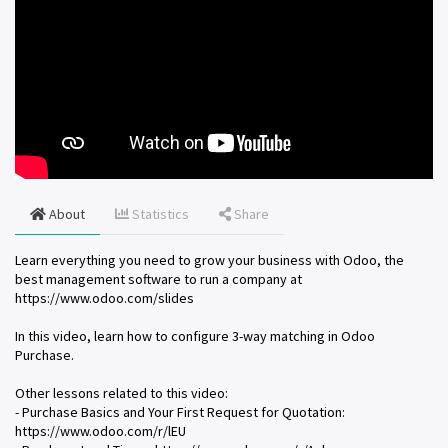
About
Statistics
Share
Learn everything you need to grow your business with Odoo, the
best management software to run a company at
https://www.odoo.com/slides
In this video, learn how to configure 3-way matching in Odoo
Purchase.
Other lessons related to this video:
- Purchase Basics and Your First Request for Quotation:
https://www.odoo.com/r/lEU