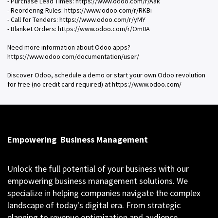
- Purchase Lead Times: https://www.odoo.com/r/Aak
- Reordering Rules: https://www.odoo.com/r/RKBi
- Call for Tenders: https://www.odoo.com/r/yMY
- Blanket Orders: https://www.odoo.com/r/Om0A
Need more information about Odoo apps?
https://www.odoo.com/documentation/user/
Discover Odoo, schedule a demo or start your own Odoo revolution
for free (no credit card required) at https://www.odoo.com/
Empowering
Business Management
Unlock the full potential of your business with our
empowering business management solutions. We
specialize in helping companies navigate the complex
landscape of today's digital era. From strategic
planning to revenue optimization and audience