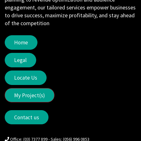
engagement, our tailored services empower businesses
to drive success, maximize profitability, and stay ahead
of the competition
Home
Legal
Locate Us
My Project(s)
Contact us
Office: (03) 7377 899 - Sales: (056) 996 0853