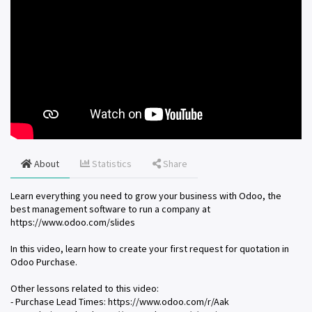
About
Statistics
Share
Learn everything you need to grow your business with Odoo, the
best management software to run a company at
https://www.odoo.com/slides
In this video, learn how to create your first request for quotation in
Odoo Purchase.
Other lessons related to this video:
- Purchase Lead Times: https://www.odoo.com/r/Aak