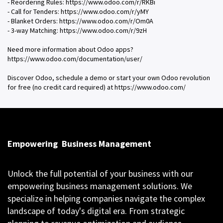
- Reordering Rules: https://www.odoo.com/r/RKBi
- Call for Tenders: https://www.odoo.com/r/yMY
- Blanket Orders: https://www.odoo.com/r/Om0A
- 3-way Matching: https://www.odoo.com/r/9zH
Need more information about Odoo apps?
https://www.odoo.com/documentation/user/
Discover Odoo, schedule a demo or start your own Odoo revolution
for free (no credit card required) at https://www.odoo.com/
Empowering
Business Management
Unlock the full potential of your business with our
empowering business management solutions. We
specialize in helping companies navigate the complex
landscape of today's digital era. From strategic