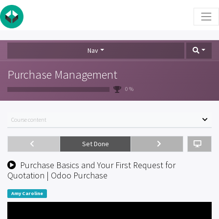
Nav
Purchase Management
0 %
Course content
Set Done
Purchase Basics and Your First Request for
Quotation | Odoo Purchase
Amy Caroline