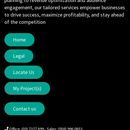
planning to revenue optimization and audience
engagement, our tailored services empower businesses
to drive success, maximize profitability, and stay ahead
of the competition
Home
Legal
Locate Us
My Project(s)
Contact us
Office: (03) 7377 899 - Sales: (056) 996 0853