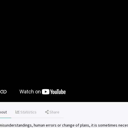
bout
Statistics
Share
misunderstandings, human errors or change of plans, it is sometimes neces