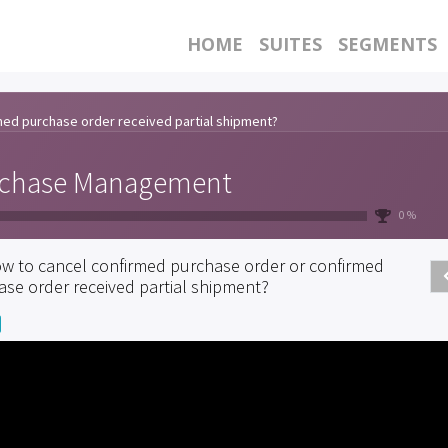
HOME
SUITES
SEGMENTS
med purchase order received partial shipment?
chase Management
0 %
w to cancel confirmed purchase order or confirmed
ase order received partial shipment?