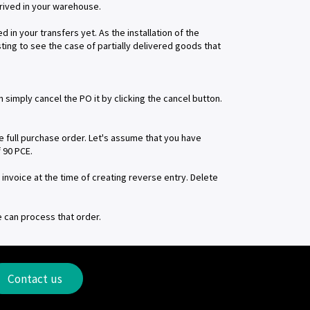
rrived in your warehouse.
 in your transfers yet. As the installation of the
sting to see the case of partially delivered goods that
simply cancel the PO it by clicking the cancel button.
he full purchase order. Let's assume that you have
 90 PCE.
invoice at the time of creating reverse entry. Delete
e can process that order.
Contact us