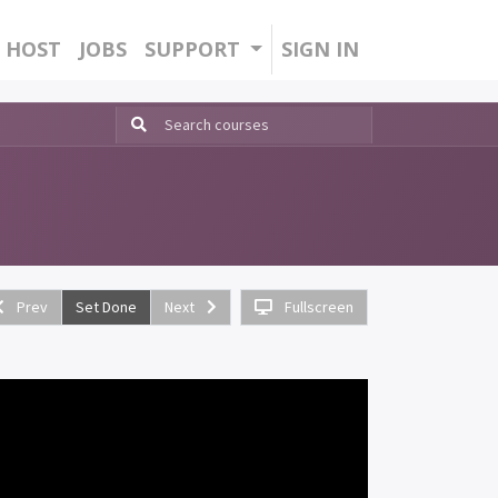
HOST
JOBS
SUPPORT
SIGN IN
Prev
Set Done
Next
Fullscreen