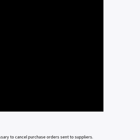
sary to cancel purchase orders sent to suppliers.