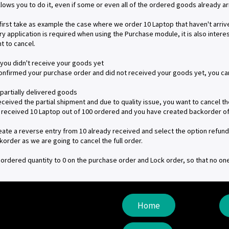
lows you to do it, even if some or even all of the ordered goods already a
 first take as example the case where we order 10 Laptop that haven't arrived
ry application is required when using the Purchase module, it is also intere
t to cancel.
 you didn't receive your goods yet
confirmed your purchase order and did not received your goods yet, you can 
 partially delivered goods
received the partial shipment and due to quality issue, you want to cancel t
 received 10 Laptop out of 100 ordered and you have created backorder of
reate a reverse entry from 10 already received and select the option refund 
korder as we are going to cancel the full order.
 ordered quantity to 0 on the purchase order and Lock order, so that no on
Home