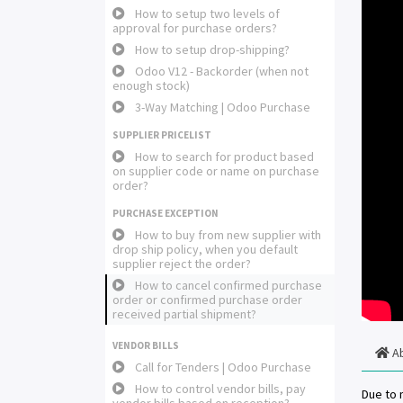
How to setup two levels of
approval for purchase orders?
How to setup drop-shipping?
Odoo V12 - Backorder (when not
enough stock)
3-Way Matching | Odoo Purchase
SUPPLIER PRICELIST
How to search for product based
on supplier code or name on purchase
order?
PURCHASE EXCEPTION
How to buy from new supplier with
drop ship policy, when you default
supplier reject the order?
How to cancel confirmed purchase
order or confirmed purchase order
received partial shipment?
VENDOR BILLS
A
Call for Tenders | Odoo Purchase
How to control vendor bills, pay
Due to 