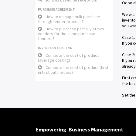
vendor bills based on reception?
Odoo al
PURCHASE AGREEMENT
We will
How to manage bulk purchase
invento
through tender process?
you wan
How to purchase partially at two
vendors for the same purchase
Case 1:
tenders?
If you 
INVENTORY COSTING
Case 2:
Compute the cost of product
(average costing)
If you 
already
Compute the cost of product (first
in first out method)
First c
the bac
Set the
Empowering
Business Management