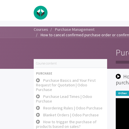
Courses
Purchase Management
How to cancel confirmed purchase order or confir
Pur
Course content
PURCHASE
Ho
Purchase Basics and Your First
purch
Request for Quotation | Odoo
Purchase
Other
Purchase Lead Times | Odoo
Purchase
Reordering Rules | Odoo Purchase
Blanket Orders | Odoo Purchase
How to trigger the purchase of
products based on sales?