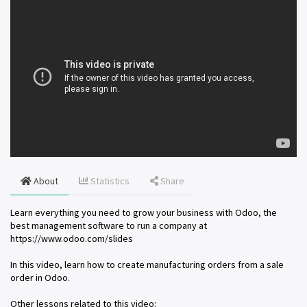
About
Statistics
Share
Learn everything you need to grow your business with Odoo, the
best management software to run a company at
https://www.odoo.com/slides
In this video, learn how to create manufacturing orders from a sale
order in Odoo.
Other lessons related to this video: