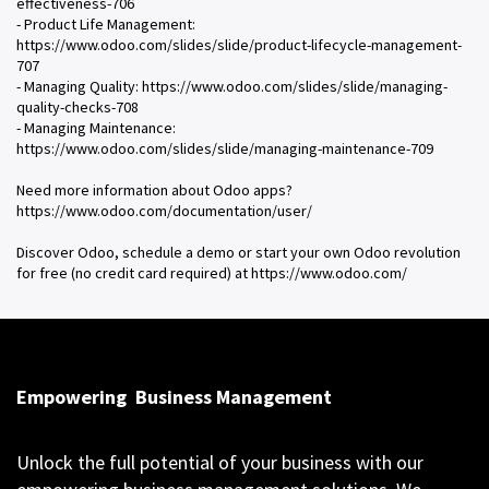
effectiveness-706
- Product Life Management:
https://www.odoo.com/slides/slide/product-lifecycle-management-
707
- Managing Quality: https://www.odoo.com/slides/slide/managing-
quality-checks-708
- Managing Maintenance:
https://www.odoo.com/slides/slide/managing-maintenance-709
Need more information about Odoo apps?
https://www.odoo.com/documentation/user/
Discover Odoo, schedule a demo or start your own Odoo revolution
for free (no credit card required) at https://www.odoo.com/
Empowering
Business Management
Unlock the full potential of your business with our