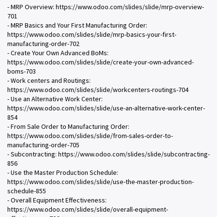
- MRP Overview: https://www.odoo.com/slides/slide/mrp-overview-
701
- MRP Basics and Your First Manufacturing Order:
https://www.odoo.com/slides/slide/mrp-basics-your-first-
manufacturing-order-702
- Create Your Own Advanced BoMs:
https://www.odoo.com/slides/slide/create-your-own-advanced-
boms-703
- Work centers and Routings:
https://www.odoo.com/slides/slide/workcenters-routings-704
- Use an Alternative Work Center:
https://www.odoo.com/slides/slide/use-an-alternative-work-center-
854
- From Sale Order to Manufacturing Order:
https://www.odoo.com/slides/slide/from-sales-order-to-
manufacturing-order-705
- Subcontracting: https://www.odoo.com/slides/slide/subcontracting-
856
- Use the Master Production Schedule:
https://www.odoo.com/slides/slide/use-the-master-production-
schedule-855
- Overall Equipment Effectiveness:
https://www.odoo.com/slides/slide/overall-equipment-