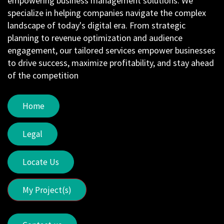
empowering business management solutions. We
specialize in helping companies navigate the complex
landscape of today's digital era. From strategic
planning to revenue optimization and audience
engagement, our tailored services empower businesses
to drive success, maximize profitability, and stay ahead
of the competition
Home
Legal
Locate Us
My Project(s)