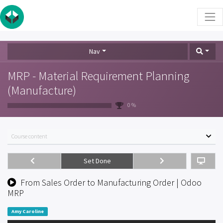
Nav
MRP - Material Requirement Planning
(Manufacture)
0 %
Course content
Set Done
From Sales Order to Manufacturing Order | Odoo
MRP
Amy Caroline