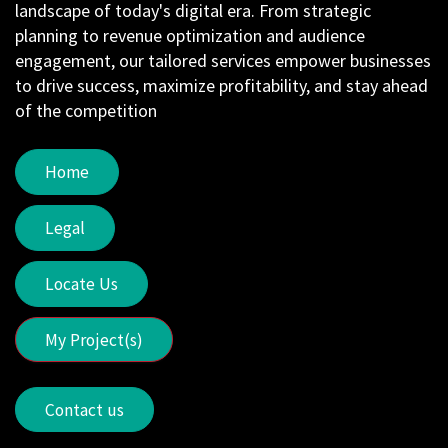
landscape of today's digital era. From strategic
planning to revenue optimization and audience
engagement, our tailored services empower businesses
to drive success, maximize profitability, and stay ahead
of the competition
Home
Legal
Locate Us
My Project(s)
Contact us