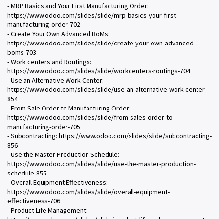
- MRP Basics and Your First Manufacturing Order:
https://www.odoo.com/slides/slide/mrp-basics-your-first-
manufacturing-order-702
- Create Your Own Advanced BoMs:
https://www.odoo.com/slides/slide/create-your-own-advanced-
boms-703
- Work centers and Routings:
https://www.odoo.com/slides/slide/workcenters-routings-704
- Use an Alternative Work Center:
https://www.odoo.com/slides/slide/use-an-alternative-work-center-
854
- From Sale Order to Manufacturing Order:
https://www.odoo.com/slides/slide/from-sales-order-to-
manufacturing-order-705
- Subcontracting: https://www.odoo.com/slides/slide/subcontracting-
856
- Use the Master Production Schedule:
https://www.odoo.com/slides/slide/use-the-master-production-
schedule-855
- Overall Equipment Effectiveness:
https://www.odoo.com/slides/slide/overall-equipment-
effectiveness-706
- Product Life Management: