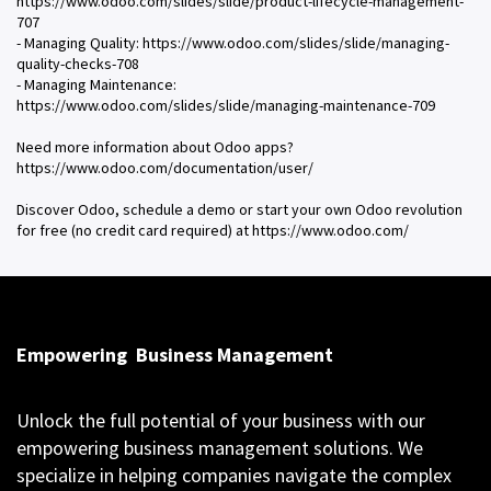
https://www.odoo.com/slides/slide/product-lifecycle-management-
707
- Managing Quality: https://www.odoo.com/slides/slide/managing-
quality-checks-708
- Managing Maintenance:
https://www.odoo.com/slides/slide/managing-maintenance-709
Need more information about Odoo apps?
https://www.odoo.com/documentation/user/
Discover Odoo, schedule a demo or start your own Odoo revolution
for free (no credit card required) at https://www.odoo.com/
Empowering
Business Management
Unlock the full potential of your business with our
empowering business management solutions. We
specialize in helping companies navigate the complex