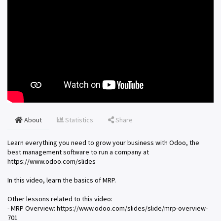
About
Statistics
Share
Learn everything you need to grow your business with Odoo, the
best management software to run a company at
https://www.odoo.com/slides
In this video, learn the basics of MRP.
Other lessons related to this video:
- MRP Overview: https://www.odoo.com/slides/slide/mrp-overview-
701