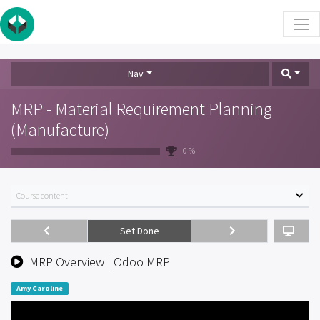
Nav
MRP - Material Requirement Planning
(Manufacture)
0 %
Course content
Set Done
MRP Overview | Odoo MRP
Amy Caroline