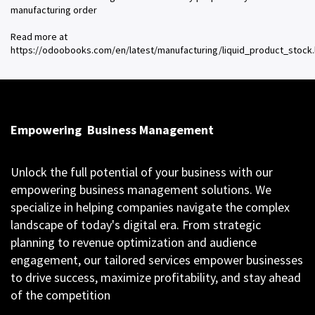
manufacturing order
Read more at
https://odoobooks.com/en/latest/manufacturing/liquid_product_stock.
Empowering
Business Management
Unlock the full potential of your business with our
empowering business management solutions. We
specialize in helping companies navigate the complex
landscape of today's digital era. From strategic
planning to revenue optimization and audience
engagement, our tailored services empower businesses
to drive success, maximize profitability, and stay ahead
of the competition