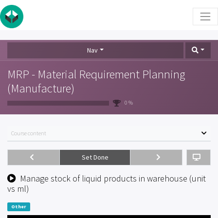
Nav
MRP - Material Requirement Planning
(Manufacture)
0 %
Course content
Set Done
Manage stock of liquid products in warehouse (unit
vs ml)
Other