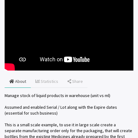
About
Statistics
Share
Manage stock of liquid products in warehouse (unit vs ml)
Assumed and enabled Serial / Lot along with the Expire dates
(essential for such business)
This is a small scale example, to use it in large scale create a
separate manufacturing order only for the packaging, that will create
bottles from the existing Medicines already prepared by the first