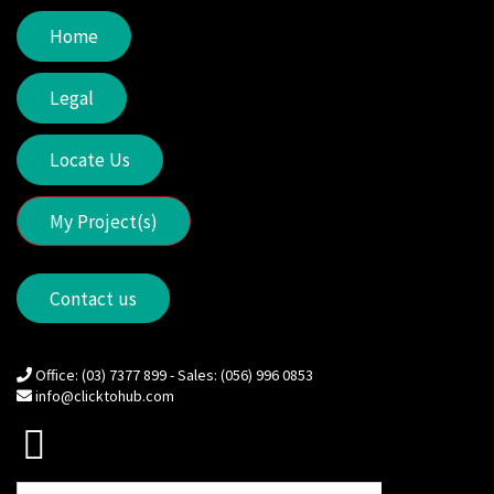
Home
Legal
Locate Us
My Project(s)
Contact us
Office: (03) 7377 899 - Sales: (056) 996 0853
info@clicktohub.com